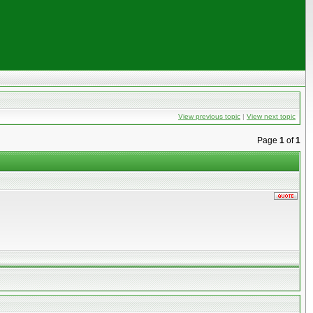
View previous topic
|
View next topic
Page
1
of
1