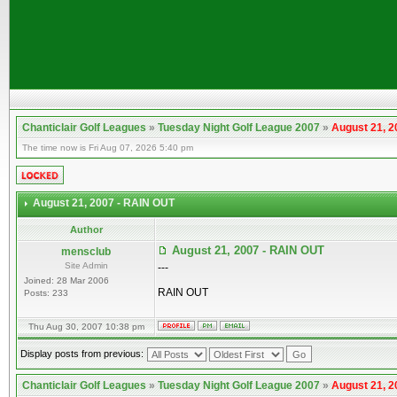
Chanticlair Golf Leagues
»
Tuesday Night Golf League 2007
»
August 21, 2
The time now is Fri Aug 07, 2026 5:40 pm
August 21, 2007 - RAIN OUT
Author
August 21, 2007 - RAIN OUT
mensclub
Site Admin
---
Joined: 28 Mar 2006
RAIN OUT
Posts: 233
Thu Aug 30, 2007 10:38 pm
Display posts from previous:
Chanticlair Golf Leagues
»
Tuesday Night Golf League 2007
»
August 21, 2