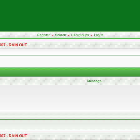
Register
•
Search
•
Usergroups
•
Log in
007 - RAIN OUT
Message
007 - RAIN OUT