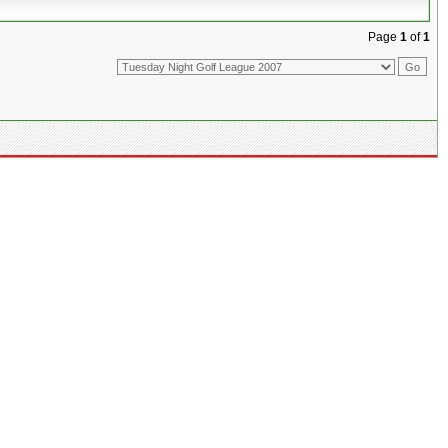
Page
1
of
1