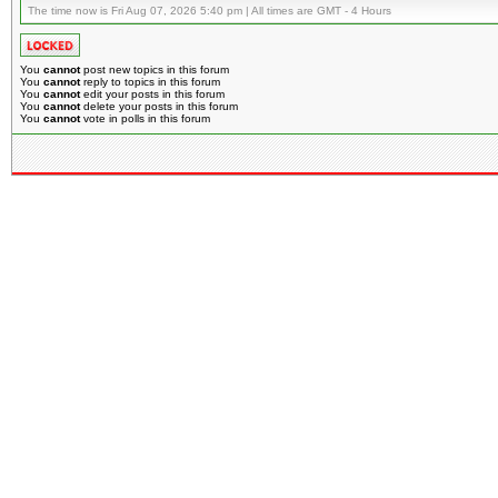
The time now is Fri Aug 07, 2026 5:40 pm | All times are GMT - 4 Hours
You
cannot
post new topics in this forum
You
cannot
reply to topics in this forum
You
cannot
edit your posts in this forum
You
cannot
delete your posts in this forum
You
cannot
vote in polls in this forum