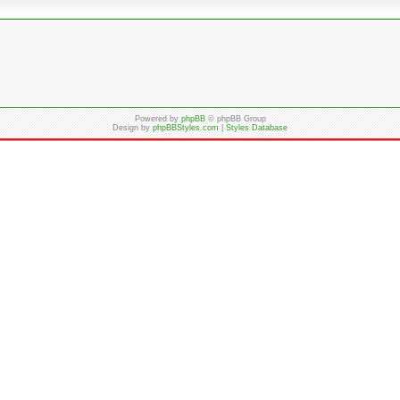
Powered by
phpBB
© phpBB Group
Design by
phpBBStyles.com
|
Styles Database