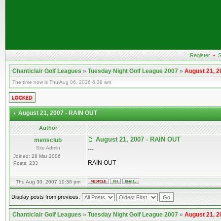
Register
•
S
Chanticlair Golf Leagues
»
Tuesday Night Golf League 2007
»
August 21, 2
The time now is Thu Aug 06, 2026 6:38 am
August 21, 2007 - RAIN OUT
Author
August 21, 2007 - RAIN OUT
mensclub
Site Admin
---
Joined: 28 Mar 2006
RAIN OUT
Posts: 233
Thu Aug 30, 2007 10:38 pm
Display posts from previous:
Chanticlair Golf Leagues
»
Tuesday Night Golf League 2007
»
August 21, 2