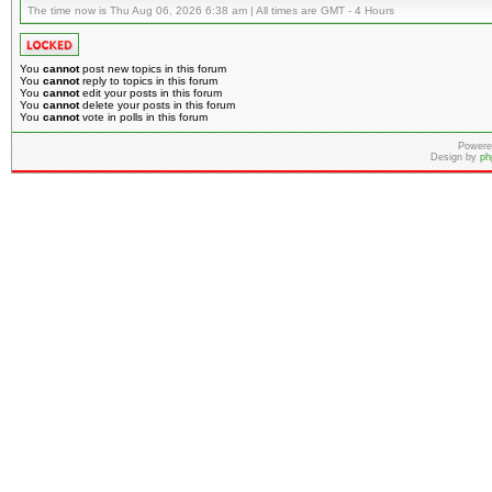
The time now is Thu Aug 06, 2026 6:38 am | All times are GMT - 4 Hours
You
cannot
post new topics in this forum
You
cannot
reply to topics in this forum
You
cannot
edit your posts in this forum
You
cannot
delete your posts in this forum
You
cannot
vote in polls in this forum
Powere
Design by
ph