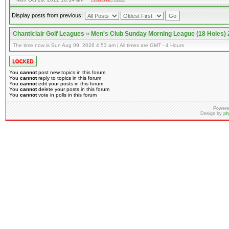
Display posts from previous:
Chanticlair Golf Leagues
»
Men's Club Sunday Morning League (18 Holes)
The time now is Sun Aug 09, 2026 4:53 am | All times are GMT - 4 Hours
You
cannot
post new topics in this forum
You
cannot
reply to topics in this forum
You
cannot
edit your posts in this forum
You
cannot
delete your posts in this forum
You
cannot
vote in polls in this forum
Powere
Design by
ph