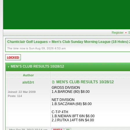
Register
•
S
Chanticlair Golf Leagues
»
Men's Club Sunday Morning League (18 Holes)
The time now is Sun Aug 09, 2026 4:53 am
MEN'S CLUB RESULTS 10/28/12
Author
MEN'S CLUB RESULTS 10/28/12
als02rt
GROSS DIVISION
1.A.BARONE (80) $8.00
Joined: 22 Mar 2009
Posts: 114
NET DIVISION
1.B.SACZAWA (68) $8.00
C-T-P 4TH
1.B.NIEMAN 8FT 6IN $6.00
2.J.RUTKA 14FT 6IN $4.00
Mon Oct 29, 2012 10:14 am