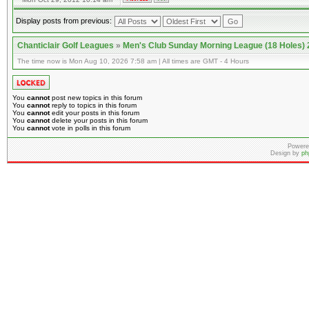
Display posts from previous:
Chanticlair Golf Leagues
»
Men's Club Sunday Morning League (18 Holes)
The time now is Mon Aug 10, 2026 7:58 am | All times are GMT - 4 Hours
You
cannot
post new topics in this forum
You
cannot
reply to topics in this forum
You
cannot
edit your posts in this forum
You
cannot
delete your posts in this forum
You
cannot
vote in polls in this forum
Powere
Design by
ph