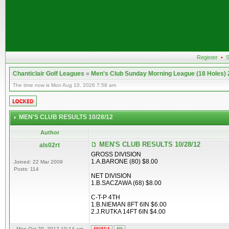
Register
•
S
Chanticlair Golf Leagues
»
Men's Club Sunday Morning League (18 Holes)
The time now is Mon Aug 10, 2026 7:58 am
MEN'S CLUB RESULTS 10/28/12
Author
MEN'S CLUB RESULTS 10/28/12
als02rt
GROSS DIVISION
1.A.BARONE (80) $8.00
Joined: 22 Mar 2009
Posts: 114
NET DIVISION
1.B.SACZAWA (68) $8.00
C-T-P 4TH
1.B.NIEMAN 8FT 6IN $6.00
2.J.RUTKA 14FT 6IN $4.00
Mon Oct 29, 2012 10:14 am