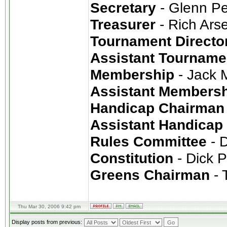
Secretary
- Glenn P
Treasurer
- Rich Ars
Tournament Directo
Assistant Tourname
Membership
- Jack 
Assistant Members
Handicap Chairman
Assistant Handicap
Rules Committee
- 
Constitution
- Dick 
Greens Chairman
- T
Thu Mar 30, 2006 9:42 pm
Display posts from previous: