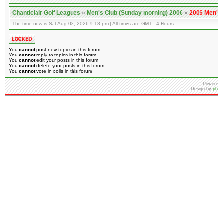
Chanticlair Golf Leagues
»
Men's Club (Sunday morning) 2006
»
2006 Men'
The time now is Sat Aug 08, 2026 9:18 pm | All times are GMT - 4 Hours
You
cannot
post new topics in this forum
You
cannot
reply to topics in this forum
You
cannot
edit your posts in this forum
You
cannot
delete your posts in this forum
You
cannot
vote in polls in this forum
Powere
Design by
ph