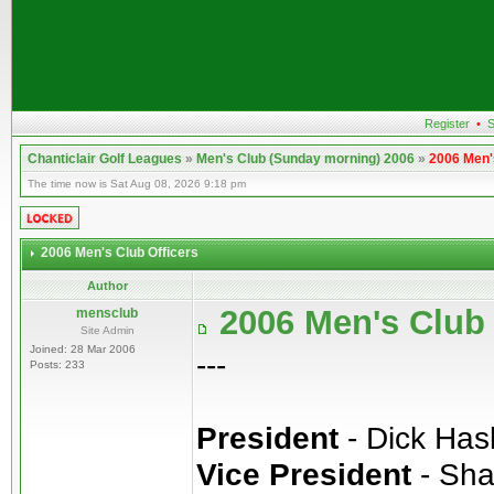
Register
•
S
Chanticlair Golf Leagues
»
Men's Club (Sunday morning) 2006
»
2006 Men'
The time now is Sat Aug 08, 2026 9:18 pm
2006 Men's Club Officers
Author
2006 Men's Club 
mensclub
Site Admin
Joined: 28 Mar 2006
---
Posts: 233
President
- Dick Ha
Vice President
- Sha