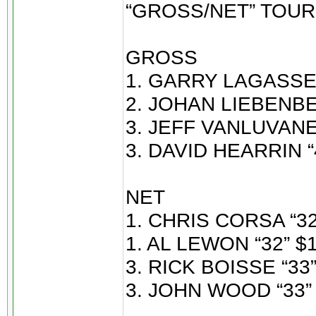
“GROSS/NET” TOU
GROSS
1. GARRY LAGASSE 
2. JOHAN LIEBENBE
3. JEFF VANLUVANEE
3. DAVID HEARRIN “
NET
1. CHRIS CORSA “32
1. AL LEWON “32” $1
3. RICK BOISSE “33”
3. JOHN WOOD “33” 