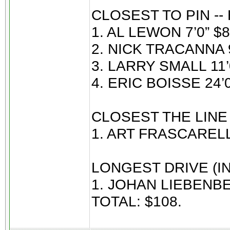
CLOSEST TO PIN --
1. AL LEWON 7’0” $8
2. NICK TRACANNA 9
3. LARRY SMALL 11’0
4. ERIC BOISSE 24’0
CLOSEST THE LINE
1. ART FRASCARELL
LONGEST DRIVE (IN
1. JOHAN LIEBENBE
TOTAL: $108.