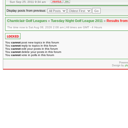
Sun Sep 25, 2011 9:34 am
Display posts from previous:
Chanticlair Golf Leagues
»
Tuesday Night Golf League 2011
»
Results fro
The time now is Sat Aug 08, 2026 2:08 am | All times are GMT - 4 Hours
You
cannot
post new topics in this forum
You
cannot
reply to topics in this forum
You
cannot
edit your posts in this forum
You
cannot
delete your posts in this forum
You
cannot
vote in polls in this forum
Powere
Design by
ph