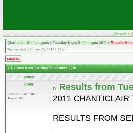
Register
•
S
Chanticlair Golf Leagues
»
Tuesday Night Golf League 2011
»
Results fro
The time now is Sat Aug 08, 2026 2:08 am
Results from Tuesday September 20th
Author
Results from Tu
grehr
Joined: 12 Mar 2009
2011 CHANTICLAIR
Posts: 384
RESULTS FROM SEP