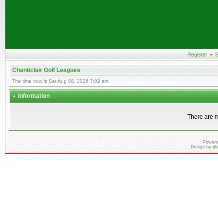
Register
•
S
Chanticlair Golf Leagues
The time now is Sat Aug 08, 2026 7:02 am
Information
There are n
Powere
Design by
ph