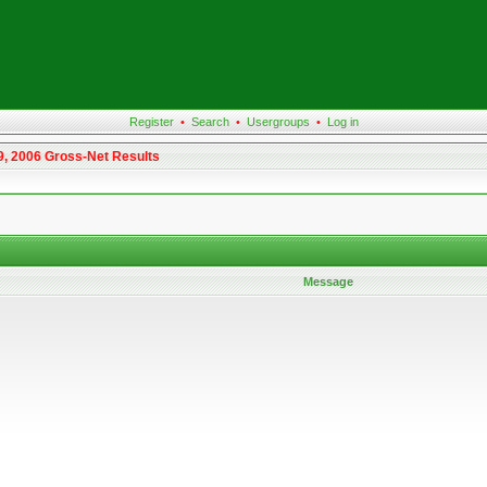
Register
•
Search
•
Usergroups
•
Log in
9, 2006 Gross-Net Results
Message