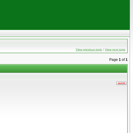
View previous topic
|
View next topic
Page
1
of
1