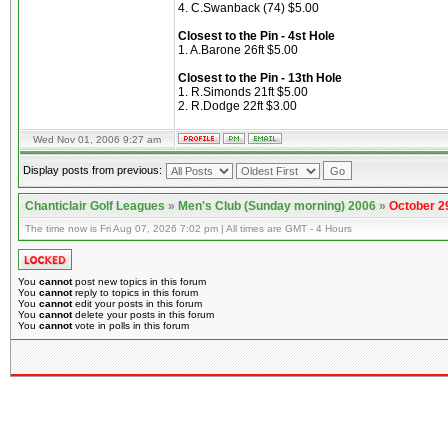
4. C.Swanback (74) $5.00
Closest to the Pin - 4st Hole
1. A.Barone 26ft $5.00
Closest to the Pin - 13th Hole
1. R.Simonds 21ft $5.00
2. R.Dodge 22ft $3.00
Wed Nov 01, 2006 9:27 am
Display posts from previous:
Chanticlair Golf Leagues
»
Men's Club (Sunday morning) 2006
»
October 2
The time now is Fri Aug 07, 2026 7:02 pm | All times are GMT - 4 Hours
You
cannot
post new topics in this forum
You
cannot
reply to topics in this forum
You
cannot
edit your posts in this forum
You
cannot
delete your posts in this forum
You
cannot
vote in polls in this forum