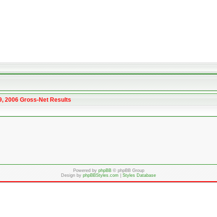
9, 2006 Gross-Net Results
Powered by
phpBB
© phpBB Group
Design by
phpBBStyles.com
|
Styles Database