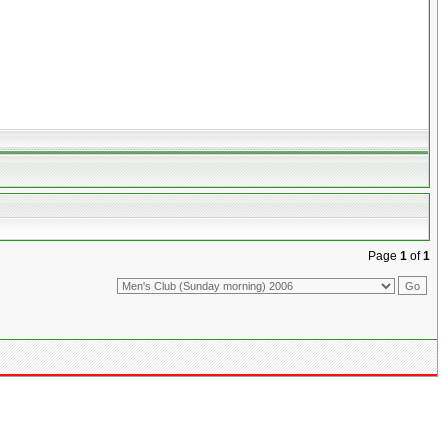
Page
1
of
1