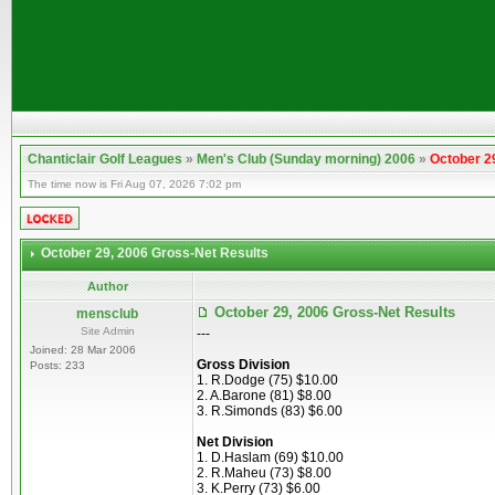
Chanticlair Golf Leagues
»
Men's Club (Sunday morning) 2006
»
October 2
The time now is Fri Aug 07, 2026 7:02 pm
October 29, 2006 Gross-Net Results
Author
October 29, 2006 Gross-Net Results
mensclub
Site Admin
---
Joined: 28 Mar 2006
Gross Division
Posts: 233
1. R.Dodge (75) $10.00
2. A.Barone (81) $8.00
3. R.Simonds (83) $6.00
Net Division
1. D.Haslam (69) $10.00
2. R.Maheu (73) $8.00
3. K.Perry (73) $6.00