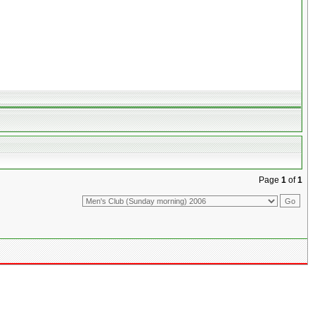
Page
1
of
1