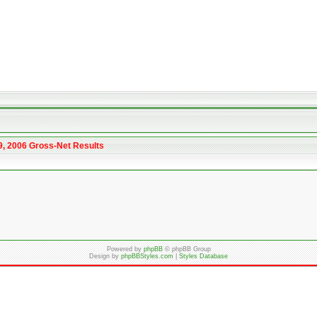
9, 2006 Gross-Net Results
Powered by
phpBB
© phpBB Group
Design by
phpBBStyles.com
|
Styles Database