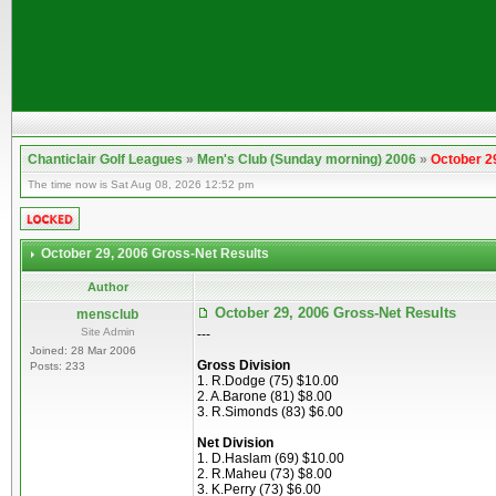
Chanticlair Golf Leagues
»
Men's Club (Sunday morning) 2006
»
October 2
The time now is Sat Aug 08, 2026 12:52 pm
October 29, 2006 Gross-Net Results
Author
October 29, 2006 Gross-Net Results
mensclub
Site Admin
---
Joined: 28 Mar 2006
Gross Division
Posts: 233
1. R.Dodge (75) $10.00
2. A.Barone (81) $8.00
3. R.Simonds (83) $6.00
Net Division
1. D.Haslam (69) $10.00
2. R.Maheu (73) $8.00
3. K.Perry (73) $6.00