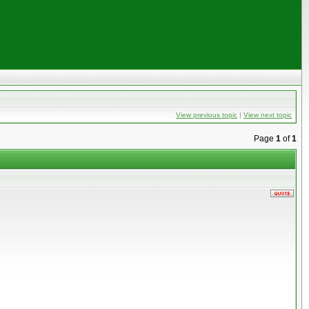
View previous topic
|
View next topic
Page
1
of
1