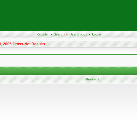
Register
•
Search
•
Usergroups
•
Log in
9, 2006 Gross-Net Results
Message