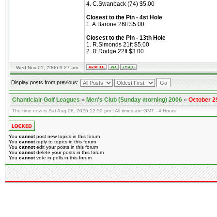
4. C.Swanback (74) $5.00
Closest to the Pin - 4st Hole
1. A.Barone 26ft $5.00
Closest to the Pin - 13th Hole
1. R.Simonds 21ft $5.00
2. R.Dodge 22ft $3.00
Wed Nov 01, 2006 9:27 am
Display posts from previous:
Chanticlair Golf Leagues
»
Men's Club (Sunday morning) 2006
»
October 2
The time now is Sat Aug 08, 2026 12:52 pm | All times are GMT - 4 Hours
You
cannot
post new topics in this forum
You
cannot
reply to topics in this forum
You
cannot
edit your posts in this forum
You
cannot
delete your posts in this forum
You
cannot
vote in polls in this forum