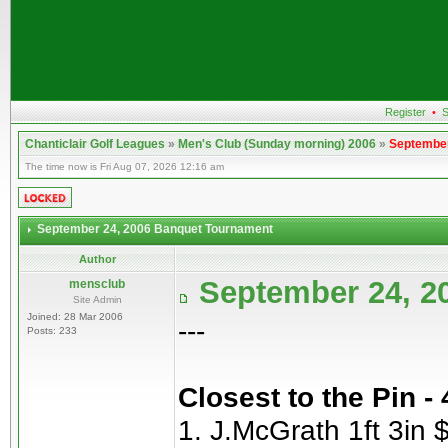
Register
•
S
Chanticlair Golf Leagues
»
Men's Club (Sunday morning) 2006
»
September
The time now is Fri Aug 07, 2026 12:16 am
September 24, 2006 Banquet Tournament
Author
September 24, 2
mensclub
Site Admin
Joined: 28 Mar 2006
---
Posts: 233
Closest to the Pin -
1. J.McGrath 1ft 3in 