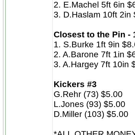
2. E.Machel 5ft 6in $
3. D.Haslam 10ft 2in
Closest to the Pin -
1. S.Burke 1ft 9in $8
2. A.Barone 7ft 1in $
3. A.Hargey 7ft 10in 
Kickers #3
G.Rehr (73) $5.00
L.Jones (93) $5.00
D.Miller (103) $5.00
*ALL OTHER MONE