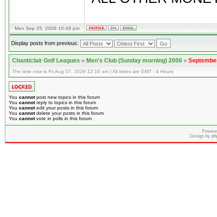
Mon Sep 25, 2006 10:49 pm
Display posts from previous:
Chanticlair Golf Leagues
»
Men's Club (Sunday morning) 2006
»
September
The time now is Fri Aug 07, 2026 12:16 am | All times are GMT - 4 Hours
You
cannot
post new topics in this forum
You
cannot
reply to topics in this forum
You
cannot
edit your posts in this forum
You
cannot
delete your posts in this forum
You
cannot
vote in polls in this forum
Powere
Design by
ph