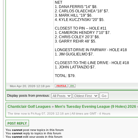
NET
1. DANA FERRIS "14” $8.
2. CARLOS OLAECHEA “18” $7.
3. MARK HILL “19” $6.
4. KYLE KUCZYNSKI “20” $5.
CLOSEST TO PIN -- HOLE #11
1. CAMERON HENDRY 7’10” $7.
2. CHRIS COLEY 20’3” $6.
3. GARRY REHR 48’ $5.
LONGEST-DRIVE IN FAIRWAY - HOLE #18
1. JIM GUGLIELMO $7.
CLOSEST-TO-THE-LINE DRIVE - HOLE #18
1. JOHN LATTANZIO $7.
TOTAL: $79.
Mon Apr 20, 2026 12:18 pm
Display posts from previous:
Chanticlair Golf Leagues
»
Men's Tuesday Evening League (9 Holes) 2026
The time now is Fri Aug 07, 2026 12:16 am | All times are GMT - 4 Hours
You
cannot
post new topics in this forum
You
cannot
reply to topics in this forum
You
cannot
edit your posts in this forum