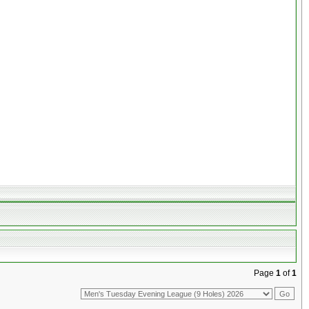
Page
1
of
1