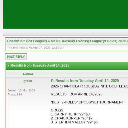
Chanticlair Golf Leagues
»
Men's Tuesday Evening League (9 Holes) 2026
The time now is Fri Aug 07, 2026 12:16 am
Results from Tuesday April 14, 2025
Author
Results from Tuesday April 14, 2025
grehr
2026 CHANTICLAIR TUESDAY NITE GOLF LEA
Joined: 12 Mar 2009
RESULTS FROM APRIL 14, 2026
Posts: 384
“BEST 7-HOLES” GROSS/NET TOURNAMENT
GROSS
1. GARRY REHR “27” $8.
2. CRAIG KUPPER “28” $7.
3. STEPHEN MALLOY “29” $6.