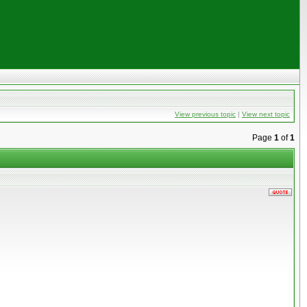
View previous topic
|
View next topic
Page
1
of
1