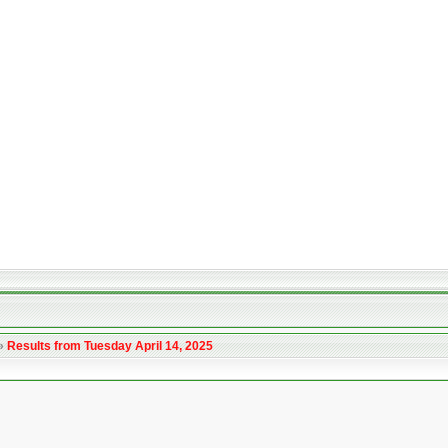
»
Results from Tuesday April 14, 2025