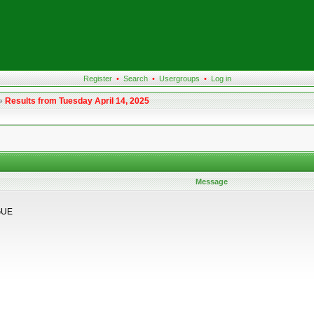
Register
•
Search
•
Usergroups
•
Log in
»
Results from Tuesday April 14, 2025
Message
GUE