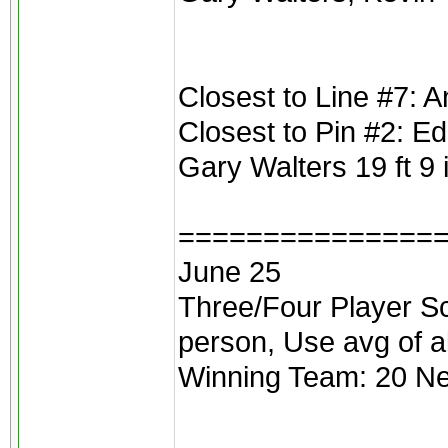
Closest to Line #7: A
Closest to Pin #2: E
Gary Walters 19 ft 9
===============
June 25
Three/Four Player Scr
person, Use avg of a
Winning Team: 20 Net