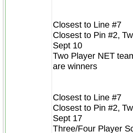
Closest to Line #7
Closest to Pin #2, T
Sept 10
Two Player NET teams
are winners
Closest to Line #7
Closest to Pin #2, T
Sept 17
Three/Four Player Scr