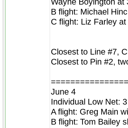
Wayne Boyington at 3
B flight: Michael Hinc
C flight: Liz Farley a
Closest to Line #7, Cl
Closest to Pin #2, tw
===============
June 4
Individual Low Net: 
A flight: Greg Main 
B flight: Tom Bailey 