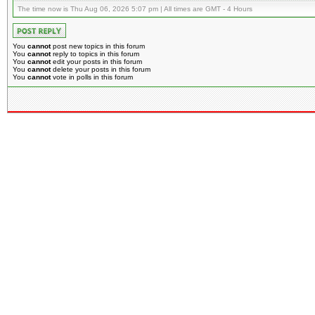
The time now is Thu Aug 06, 2026 5:07 pm | All times are GMT - 4 Hours
You
cannot
post new topics in this forum
You
cannot
reply to topics in this forum
You
cannot
edit your posts in this forum
You
cannot
delete your posts in this forum
You
cannot
vote in polls in this forum