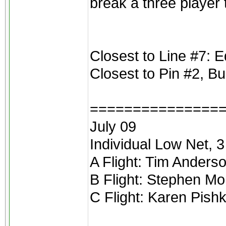
break a three player t
Closest to Line #7:
Closest to Pin #2, B
===============
July 09
Individual Low Net, 3 
A Flight: Tim Anders
B Flight: Stephen Mo
C Flight: Karen Pishk