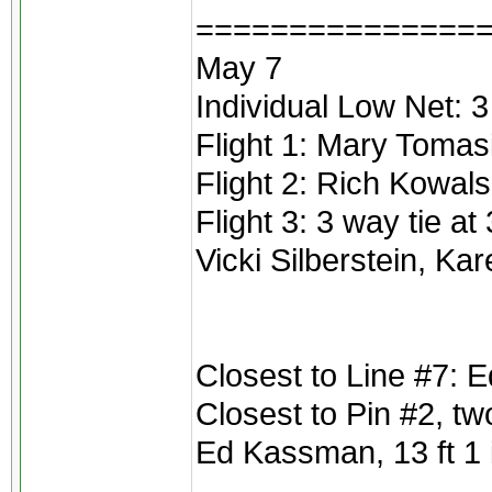
===============
May 7
Individual Low Net: 3
Flight 1: Mary Tomas
Flight 2: Rich Kowals
Flight 3: 3 way tie at
Vicki Silberstein, Ka
Closest to Line #7:
Closest to Pin #2, t
Ed Kassman, 13 ft 1 