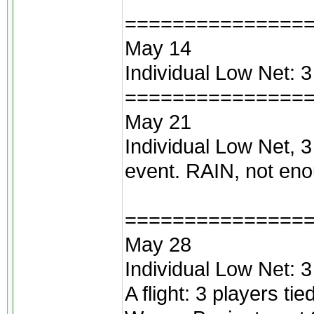
===============
May 14
Individual Low Net: 
===============
May 21
Individual Low Net, 
event. RAIN, not enou
===============
May 28
Individual Low Net: 
A flight: 3 players ti