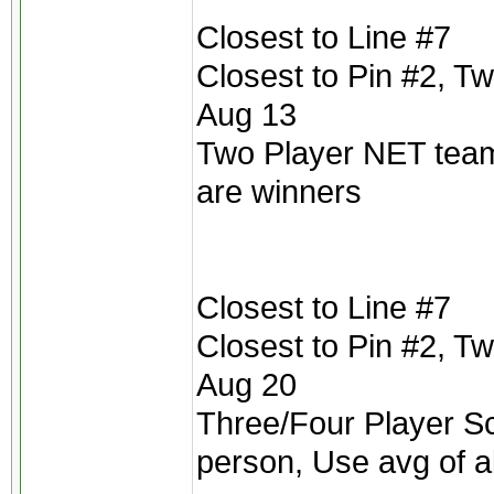
Closest to Line #7
Closest to Pin #2, T
Aug 13
Two Player NET teams
are winners
Closest to Line #7
Closest to Pin #2, T
Aug 20
Three/Four Player Scr
person, Use avg of a