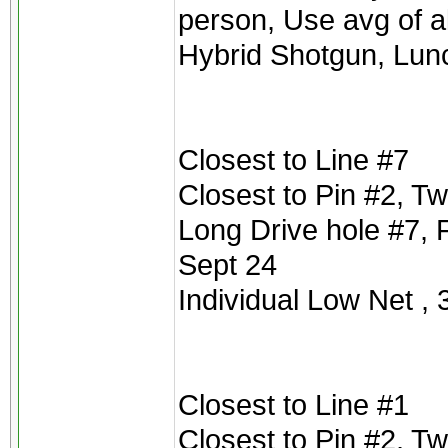
person, Use avg of a
Hybrid Shotgun, Lu
Closest to Line #7
Closest to Pin #2, T
Long Drive hole #7, 
Sept 24
Individual Low Net , 3
Closest to Line #1
Closest to Pin #2, T