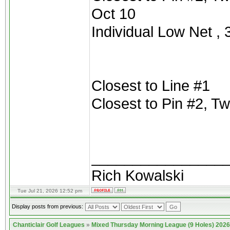
Oct 10
Individual Low Net , 3
Closest to Line #1
Closest to Pin #2, T
________________
Rich Kowalski
Tue Jul 21, 2026 12:52 pm
Display posts from previous:
Chanticlair Golf Leagues
»
Mixed Thursday Morning League (9 Holes) 2026