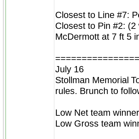
Closest to Line #7: 
Closest to Pin #2: (2
McDermott at 7 ft 5 
===============
July 16
Stollman Memorial To
rules. Brunch to foll
Low Net team winners
Low Gross team winne