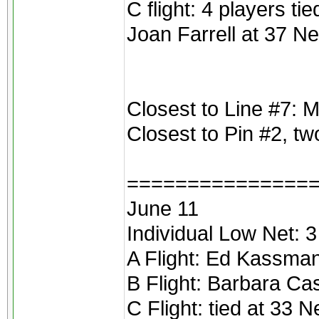
C flight: 4 players t
Joan Farrell at 37 Ne
Closest to Line #7: M
Closest to Pin #2, t
===============
June 11
Individual Low Net: 3
A Flight: Ed Kassma
B Flight: Barbara Ca
C Flight: tied at 33 N