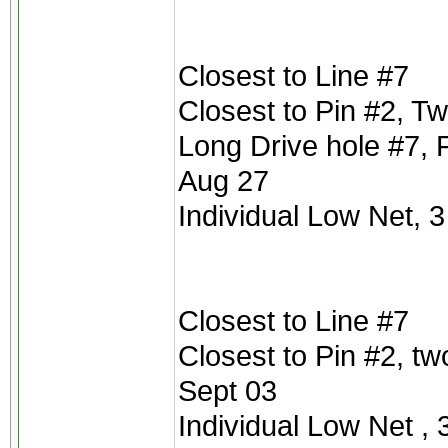
Closest to Line #7
Closest to Pin #2, T
Long Drive hole #7, 
Aug 27
Individual Low Net, 3
Closest to Line #7
Closest to Pin #2, t
Sept 03
Individual Low Net , 3