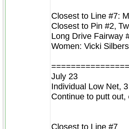
Closest to Line #7: M
Closest to Pin #2, 
Long Drive Fairway 
Women: Vicki Silber
===============
July 23
Individual Low Net, 3
Continue to putt out,
Closest to Line #7