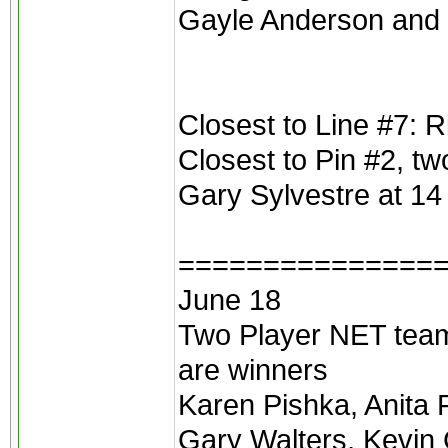
Gayle Anderson and 
Closest to Line #7: 
Closest to Pin #2, t
Gary Sylvestre at 14 
===============
June 18
Two Player NET teams
are winners
Karen Pishka, Anita 
Gary Walters, Kevin