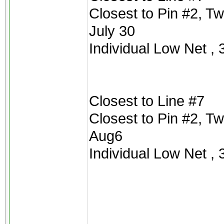
Closest to Pin #2, T
July 30
Individual Low Net , 
Closest to Line #7
Closest to Pin #2, T
Aug6
Individual Low Net , 3