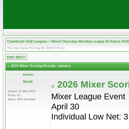
Chanticlair Golf Leagues
»
Mixed Thursday Morning League (9 Holes) 2026
The time now is Thu Aug 06, 2026 5:07 pm
2026 Mixer Scoring Results: winners
Author
2026 Mixer Scor
RichK
Joined: 07 Mar 2016
Mixer League Event
Posts: 42
Name: Rich Kowalski
April 30
Individual Low Net: 3