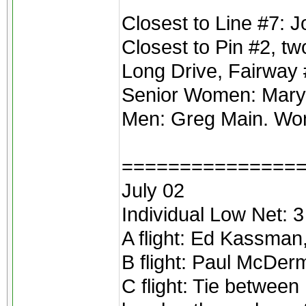
Closest to Line #7: 
Closest to Pin #2, tw
Long Drive, Fairway 
Senior Women: Mary 
Men: Greg Main. Wom
===============
July 02
Individual Low Net: 3
A flight: Ed Kassman
B flight: Paul McDer
C flight: Tie between