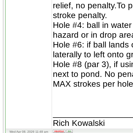
relief, no penalty.To 
stroke penalty.
Hole #4: ball in wate
hazard or in drop are
Hole #6: if ball lands
laterally to left onto
Hole #8 (par 3), if us
next to pond. No pena
MAX strokes per hole 
________________
Rich Kowalski
Wed Apr 08, 2026 11:48 am