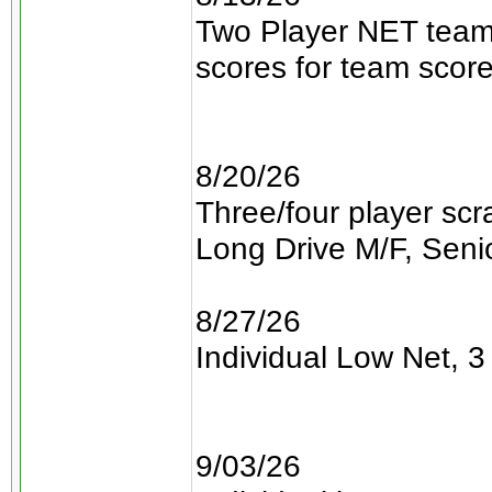
Two Player NET teams
scores for team scor
8/20/26
Three/four player sc
Long Drive M/F, Senio
8/27/26
Individual Low Net, 3 
9/03/26