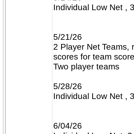
Individual Low Net , 3
5/21/26
2 Player Net Teams, 
scores for team scor
Two player teams
5/28/26
Individual Low Net , 3
6/04/26