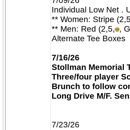
7/09/26
Individual Low Net . 
** Women: Stripe (2,5
** Men: Red (2,5,
, G
Alternate Tee Boxes
7/16/26
Stollman Memorial T
Three/four player S
Brunch to follow co
Long Drive M/F. Sen
7/23/26