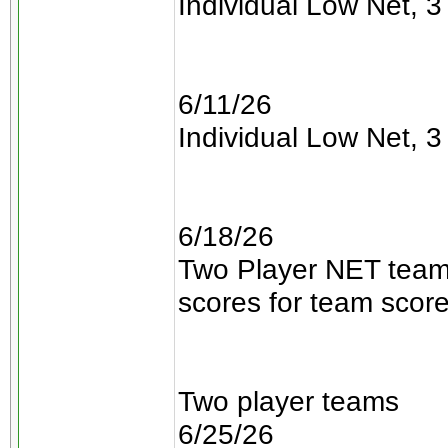
Individual Low Net, 3 
6/11/26
Individual Low Net, 3 
6/18/26
Two Player NET teams
scores for team scor
Two player teams
6/25/26