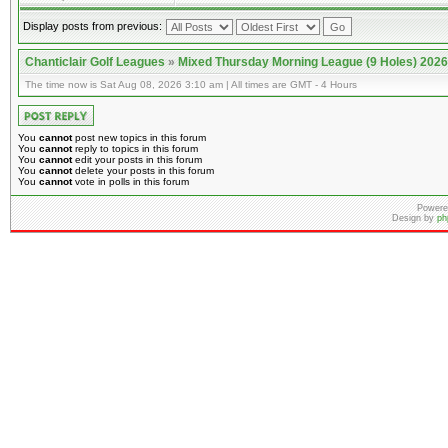
Display posts from previous:
Chanticlair Golf Leagues
»
Mixed Thursday Morning League (9 Holes) 2026
The time now is Sat Aug 08, 2026 3:10 am | All times are GMT - 4 Hours
You
cannot
post new topics in this forum
You
cannot
reply to topics in this forum
You
cannot
edit your posts in this forum
You
cannot
delete your posts in this forum
You
cannot
vote in polls in this forum
Powere
Design by
ph