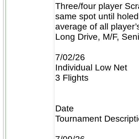
Three/four player Scra
same spot until holed
average of all player
Long Drive, M/F, Sen
7/02/26
Individual Low Net
3 Flights
Date
Tournament Descript