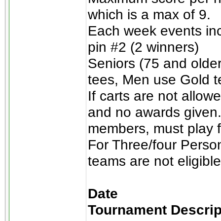
which is a max of 9.
Each week events incl
pin #2 (2 winners)
Seniors (75 and olde
tees, Men use Gold t
If carts are not allow
and no awards given.
members, must play for
For Three/four Perso
teams are not eligible
Date
Tournament Descrip