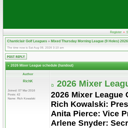
Register
•
S
Chanticlair Golf Leagues
»
Mixed Thursday Morning League (9 Holes) 2026
The time now is Sat Aug 08, 2026 3:10 am
2026 Mixer League schedule (handout)
Author
2026 Mixer Leag
RichK
Joined: 07 Mar 2016
2026 Mixer League
Posts: 42
Name: Rich Kowalski
Rich Kowalski: Pres
Anita Pierce: Vice P
Arlene Snyder: Sec