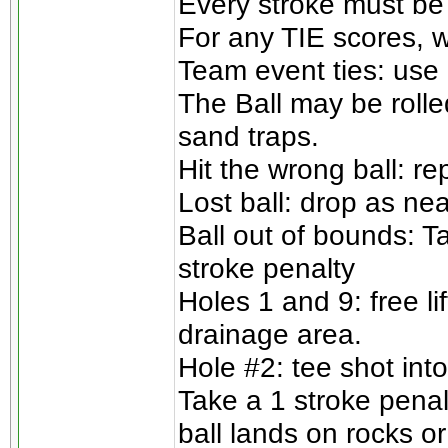
Every stroke must be
For any TIE scores, w
Team event ties: use 
The Ball may be rolle
sand traps.
Hit the wrong ball: re
Lost ball: drop as nea
Ball out of bounds: T
stroke penalty
Holes 1 and 9: free l
drainage area.
Hole #2: tee shot into
Take a 1 stroke penalt
ball lands on rocks or