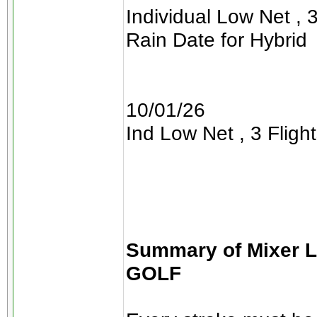
Individual Low Net , 3
Rain Date for Hybrid
10/01/26
Ind Low Net , 3 Flight
Summary of Mixer 
GOLF