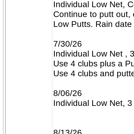
Individual Low Net, C
Continue to putt out,
Low Putts. Rain date 
7/30/26
Individual Low Net , 3
Use 4 clubs plus a Pu
Use 4 clubs and putt
8/06/26
Individual Low Net, 3 
8/13/26