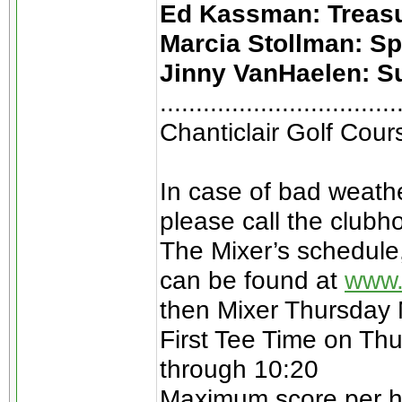
Ed Kassman: Treas
Marcia Stollman: S
Jinny VanHaelen: S
.................................
Chanticlair Golf Cou
In case of bad weathe
please call the clubh
The Mixer’s schedule
can be found at
www.
then Mixer Thursday
First Tee Time on Thu
through 10:20
Maximum score per hol