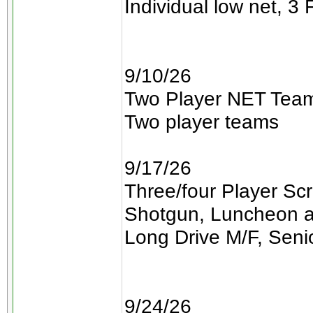
Individual low net, 3 
9/10/26
Two Player NET Team
Two player teams
9/17/26
Three/four Player Sc
Shotgun, Luncheon a
Long Drive M/F, Seni
9/24/26