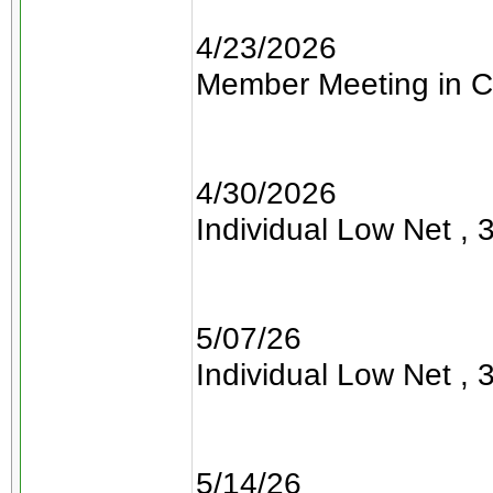
4/23/2026
Member Meeting in C
4/30/2026
Individual Low Net , 3
5/07/26
Individual Low Net , 3
5/14/26