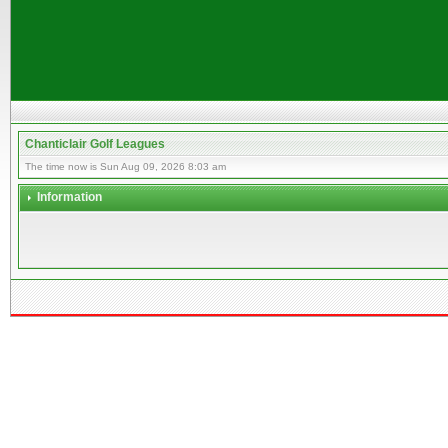
Chanticlair Golf Leagues
The time now is Sun Aug 09, 2026 8:03 am
Information