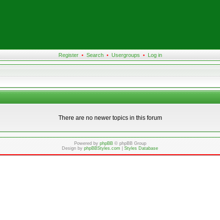
Register
•
Search
•
Usergroups
•
Log in
There are no newer topics in this forum
Powered by
phpBB
© phpBB Group
Design by
phpBBStyles.com
|
Styles Database