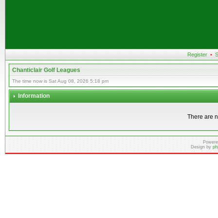
Register
•
S
Chanticlair Golf Leagues
The time now is Sat Aug 08, 2026 5:18 pm
Information
There are n
Powere
Design by
ph