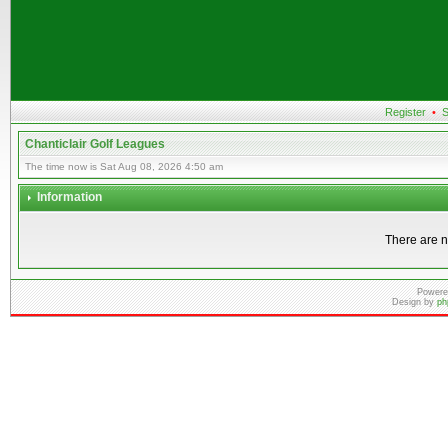
Register
•
S
Chanticlair Golf Leagues
The time now is Sat Aug 08, 2026 4:50 am
Information
There are n
Powere
Design by
ph