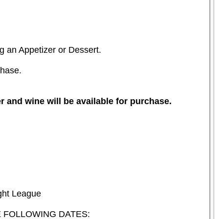
g an Appetizer or Dessert.
chase.
wine will be available for purchase.
ght League
E FOLLOWING DATES: