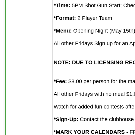
*Time:
5PM Shot Gun Start; Chec
*Format:
2 Player Team
*Menu:
Opening Night (May 15th) 
All other Fridays Sign up for an A
NOTE: DUE TO LICENSING REGU
*Fee:
$8.00 per person for the mai
All other Fridays with no meal $1.
Watch for added fun contests after
*Sign-Up:
Contact the clubhouse
*MARK YOUR CALENDARS
- F