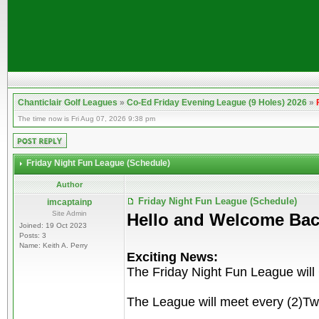
Chanticlair Golf Leagues
»
Co-Ed Friday Evening League (9 Holes) 2026
»
The time now is Fri Aug 07, 2026 9:38 pm
Friday Night Fun League (Schedule)
Author
Friday Night Fun League (Schedule)
imcaptainp
Site Admin
Hello and Welcome Bac
Joined: 19 Oct 2023
Posts: 3
Name: Keith A. Perry
Exciting News:
The Friday Night Fun League will
The League will meet every (2)Tw