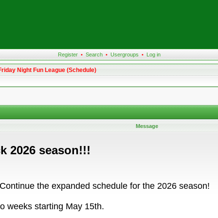
Register
•
Search
•
Usergroups
•
Log in
Friday Night Fun League (Schedule)
Message
k 2026 season!!!
 Continue the expanded schedule for the 2026 season!
o weeks starting May 15th.