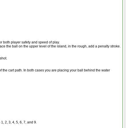
for both player safety and speed of play.
place the ball on the upper level of the island, in the rough, add a penalty stroke.
shot.
 of the cart path. In both cases you are placing your ball behind the water
 2, 3, 4, 5, 6, 7, and 9.