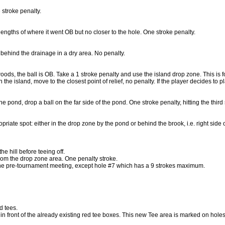
 stroke penalty.
engths of where it went OB but no closer to the hole. One stroke penalty.
p behind the drainage in a dry area. No penalty.
 woods, the ball is OB. Take a 1 stroke penalty and use the island drop zone. This is 
n the island, move to the closest point of relief, no penalty. If the player decides to 
 the pond, drop a ball on the far side of the pond. One stroke penalty, hitting the third 
ropriate spot: either in the drop zone by the pond or behind the brook, i.e. right side
he hill before teeing off.
y from the drop zone area. One penalty stroke.
he pre-tournament meeting, except hole #7 which has a 9 strokes maximum.
d tees.
 front of the already existing red tee boxes. This new Tee area is marked on holes 1,