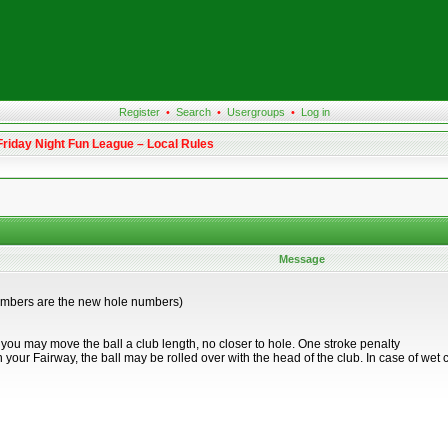
Register
•
Search
•
Usergroups
•
Log in
Friday Night Fun League – Local Rules
Message
umbers are the new hole numbers)
, you may move the ball a club length, no closer to hole. One stroke penalty
a) in your Fairway, the ball may be rolled over with the head of the club. In case of we