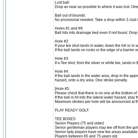
Lost ball:
Drop as near as possible to where it was lost. One
Ball out of bounds:
No provisional needed. Take a drop within 3 club l
Holes #1 and #9:
Ball hits into drainage bed even if not found. Dro
Hole #2:
If your tee shot lands in water, down the hill or in
If the ball lands on rocks or the edge of a barrier o
Hole #3:
If a Tee shot, from the silver or white tee, lands in
Hole #4:
If the ball lands in the water area, drop in the app
hazard, onto a dry area. One stroke penalty.
[Hole #5:
Please check that there is no one at the bottom of t
If the ball is hit into the lateral water hazard, pla
Maximum strokes per hole will be announced at t
PLAY READY GOLF.
TEE BOXES
Senior Players (75 and older)
Senior gentleman players may tee off from the gol
Senior lady players have new tee areas available in
Players between 65 and 75-years old