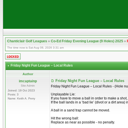
Chanticlair Golf Leagues
»
Co-Ed Friday Evening League (9 Holes) 2025
»
The time now is Sat Aug 08, 2026 3:31 am
Friday Night Fun League – Local Rules
Author
Friday Night Fun League – Local Rules
imcaptainp
Site Admin
Friday Night Fun League – Local Rules - (Hole n
Joined: 19 Oct 2023
Unplayable Lie:
Posts: 3
If you have to move a ball in order to make a shot
Name: Keith A. Perry
If the ball lands in a ‘bad lie’ (divot or a dirt are
A ball in a sand trap cannot be moved.
Hit the wrong ball:
Replace as near as possible - no penalty.