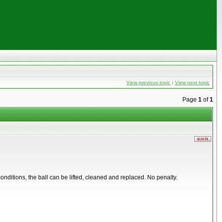
View previous topic
|
View next topic
Page
1
of
1
t conditions, the ball can be lifted, cleaned and replaced. No penalty.