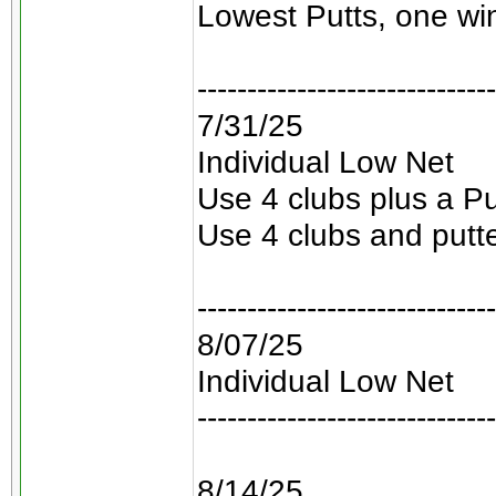
Lowest Putts, one win
------------------------------
7/31/25
Individual Low Net
Use 4 clubs plus a Pu
Use 4 clubs and putt
------------------------------
8/07/25
Individual Low Net
------------------------------
8/14/25