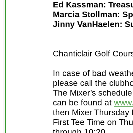
Ed Kassman: Treas
Marcia Stollman: S
Jinny VanHaelen: S
Chanticlair Golf Cou
In case of bad weathe
please call the clubh
The Mixer’s schedule
can be found at
www.
then Mixer Thursday
First Tee Time on Thu
through 10:20