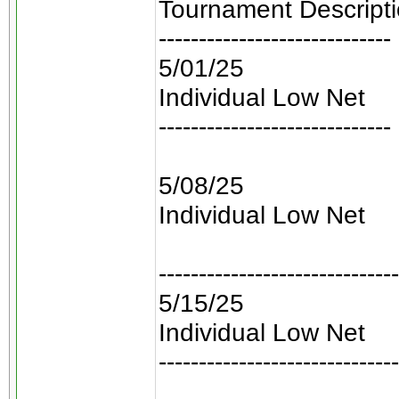
Tournament Descript
-----------------------------
5/01/25
Individual Low Net
-----------------------------
5/08/25
Individual Low Net
------------------------------
5/15/25
Individual Low Net
------------------------------