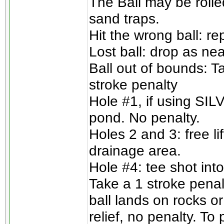
The Ball may be rolle
sand traps.
Hit the wrong ball: re
Lost ball: drop as nea
Ball out of bounds: T
stroke penalty
Hole #1, if using SILV
pond. No penalty.
Holes 2 and 3: free l
drainage area.
Hole #4: tee shot into
Take a 1 stroke penalt
ball lands on rocks or
relief, no penalty. To