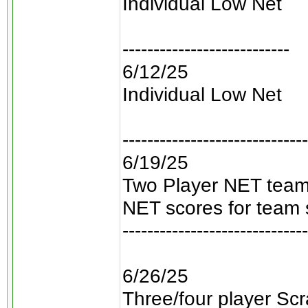
Individual Low Net
---------------------------
6/12/25
Individual Low Net
------------------------------
6/19/25
Two Player NET teams
NET scores for team 
------------------------------
6/26/25
Three/four player Scra