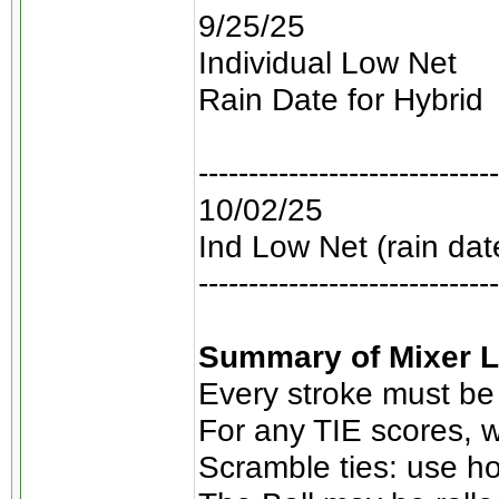
9/25/25
Individual Low Net
Rain Date for Hybrid
------------------------------
10/02/25
Ind Low Net (rain dat
------------------------------
Summary of Mixer L
Every stroke must be
For any TIE scores, w
Scramble ties: use ho