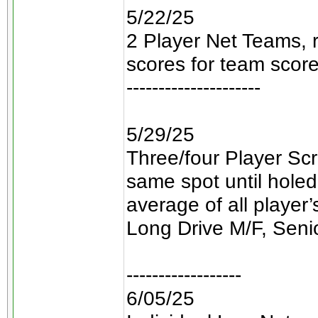
5/22/25
2 Player Net Teams, 
scores for team score
---------------------
5/29/25
Three/four Player Scr
same spot until holed
average of all player
Long Drive M/F, Seni
------------------
6/05/25