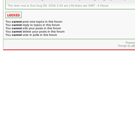
The time now is Sun Aug 09, 2026 2:34 am | All times are GMT - 4 Hours
You
cannot
post new topics in this forum
You
cannot
reply to topics in this forum
You
cannot
edit your posts in this forum
You
cannot
delete your posts in this forum
You
cannot
vote in polls in this forum
Powere
Design by
ph