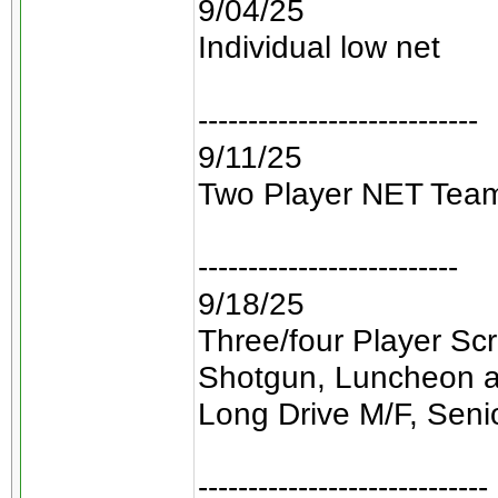
9/04/25
Individual low net
----------------------------
9/11/25
Two Player NET Tea
--------------------------
9/18/25
Three/four Player Sc
Shotgun, Luncheon a
Long Drive M/F, Seni
-----------------------------