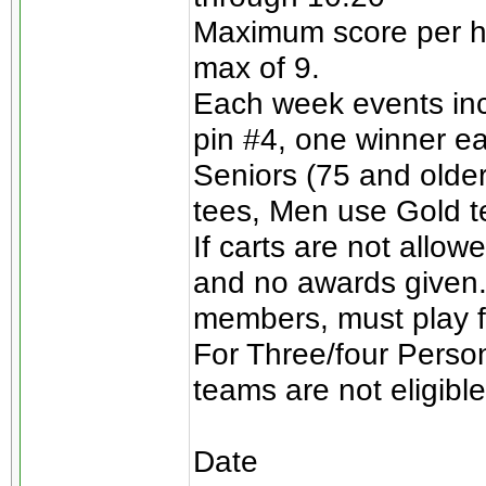
Maximum score per ho
max of 9.
Each week events incl
pin #4, one winner e
Seniors (75 and olde
tees, Men use Gold t
If carts are not allow
and no awards given.
members, must play for
For Three/four Perso
teams are not eligible
Date