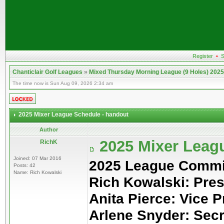
Register
•
S
Chanticlair Golf Leagues
»
Mixed Thursday Morning League (9 Holes) 2025
The time now is Sun Aug 09, 2026 2:34 am
2025 Mixer League Schedule - handout
Author
2025 Mixer Leag
RichK
Joined: 07 Mar 2016
2025 League Commi
Posts: 42
Name: Rich Kowalski
Rich Kowalski: Pres
Anita Pierce: Vice P
Arlene Snyder: Sec