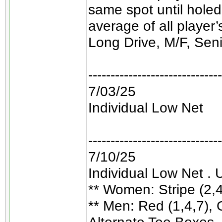
same spot until holed
average of all player
Long Drive, M/F, Sen
------------------------------
7/03/25
Individual Low Net
------------------------------
7/10/25
Individual Low Net . 
** Women: Stripe (2,4,
** Men: Red (1,4,7), G