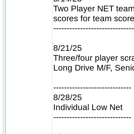
Two Player NET teams
scores for team score
------------------------------
8/21/25
Three/four player sc
Long Drive M/F, Senio
-----------------------------
8/28/25
Individual Low Net
-----------------------------