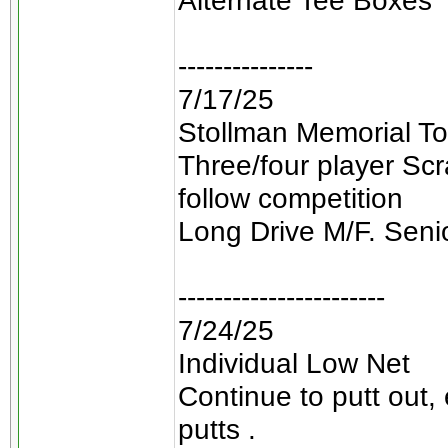
Alternate Tee Boxes
---------------
7/17/25
Stollman Memorial To
Three/four player Sc
follow competition
Long Drive M/F. Seni
-----------------------
7/24/25
Individual Low Net
Continue to putt out,
putts .