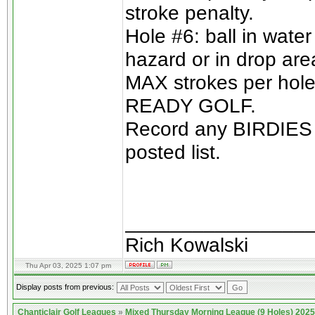
stroke penalty.
Hole #6: ball in wate
hazard or in drop are
MAX strokes per hole 
READY GOLF.
Record any BIRDIES o
posted list.
________________
Rich Kowalski
Thu Apr 03, 2025 1:07 pm
Display posts from previous:
Chanticlair Golf Leagues
»
Mixed Thursday Morning League (9 Holes) 2025