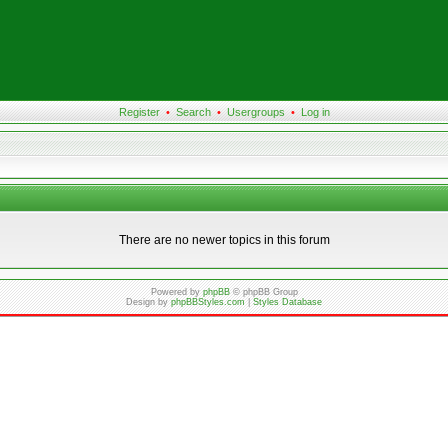
Register
•
Search
•
Usergroups
•
Log in
There are no newer topics in this forum
Powered by
phpBB
© phpBB Group
Design by
phpBBStyles.com
|
Styles Database