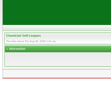
Chanticlair Golf Leagues
The time now is Thu Aug 06, 2026 1:41 am
Information