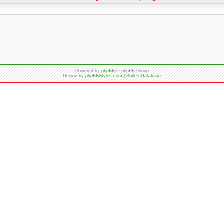
Powered by
phpBB
© phpBB Group
Design by
phpBBStyles.com
|
Styles Database