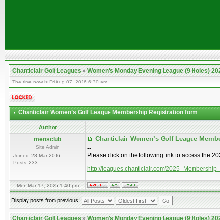
Chanticlair Golf Leagues
»
Women's Monday Evening League (9 Holes) 20
The time now is Fri Aug 07, 2026 6:30 am
Chanticlair Women’s Golf League Membership Registration form
Author
Chanticlair Women’s Golf League Membe
mensclub
Site Admin
--
Please click on the following link to access the 
Joined: 28 Mar 2006
Posts: 233
http://leagues.chanticlair.com/2025_Membership
Mon Mar 17, 2025 1:40 pm
Display posts from previous:
Chanticlair Golf Leagues
»
Women's Monday Evening League (9 Holes) 20