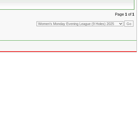
Page
1
of
1