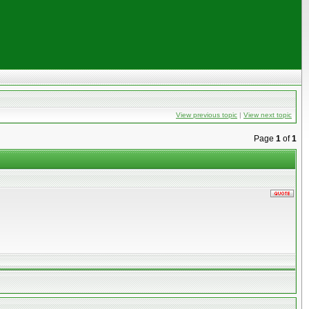
View previous topic
|
View next topic
Page
1
of
1