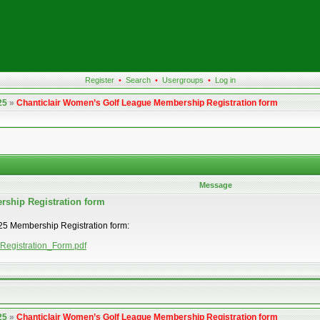
Register
•
Search
•
Usergroups
•
Log in
25
»
Chanticlair Women’s Golf League Membership Registration form
Message
rship Registration form
2025 Membership Registration form:
_Registration_Form.pdf
25
»
Chanticlair Women’s Golf League Membership Registration form