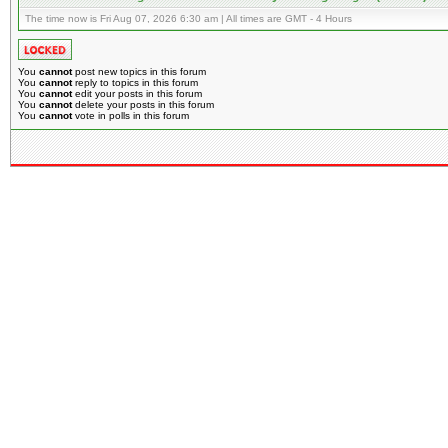
The time now is Fri Aug 07, 2026 6:30 am | All times are GMT - 4 Hours
You
cannot
post new topics in this forum
You
cannot
reply to topics in this forum
You
cannot
edit your posts in this forum
You
cannot
delete your posts in this forum
You
cannot
vote in polls in this forum