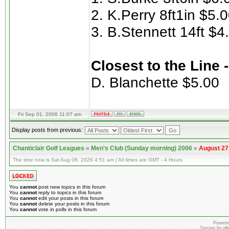
2. K.Perry 8ft1in $5.
3. B.Stennett 14ft $4
Closest to the Line 
D. Blanchette $5.00
Fri Sep 01, 2006 11:07 am
Display posts from previous:
Chanticlair Golf Leagues
»
Men's Club (Sunday morning) 2006
»
August 27
The time now is Sat Aug 08, 2026 4:51 am | All times are GMT - 4 Hours
You
cannot
post new topics in this forum
You
cannot
reply to topics in this forum
You
cannot
edit your posts in this forum
You
cannot
delete your posts in this forum
You
cannot
vote in polls in this forum
Powere
Design by
ph