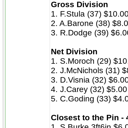
Gross Division
1. F.Stula (37) $10.0
2. A.Barone (38) $8.
3. R.Dodge (39) $6.0
Net Division
1. S.Moroch (29) $10
2. J.McNichols (31) $
3. D.Visnia (32) $6.0
4. J.Carey (32) $5.00
5. C.Goding (33) $4.
Closest to the Pin -
1. S.Burke 3ft6in $6.