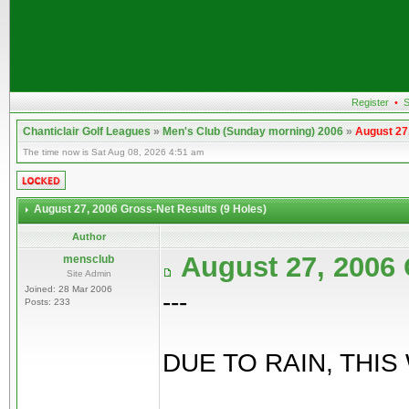
Register
•
S
Chanticlair Golf Leagues
»
Men's Club (Sunday morning) 2006
»
August 27
The time now is Sat Aug 08, 2026 4:51 am
August 27, 2006 Gross-Net Results (9 Holes)
Author
August 27, 2006 
mensclub
Site Admin
Joined: 28 Mar 2006
---
Posts: 233
DUE TO RAIN, THIS