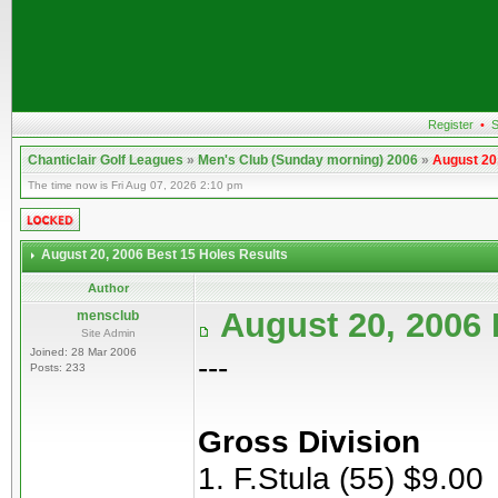
Register
•
S
Chanticlair Golf Leagues
»
Men's Club (Sunday morning) 2006
»
August 20
The time now is Fri Aug 07, 2026 2:10 pm
August 20, 2006 Best 15 Holes Results
Author
August 20, 2006 
mensclub
Site Admin
Joined: 28 Mar 2006
---
Posts: 233
Gross Division
1. F.Stula (55) $9.00