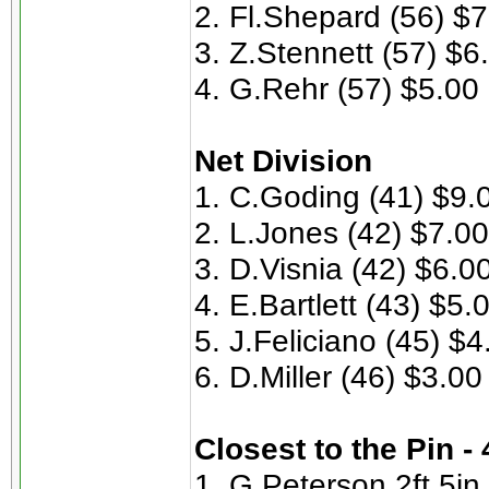
2. Fl.Shepard (56) $
3. Z.Stennett (57) $6
4. G.Rehr (57) $5.00
Net Division
1. C.Goding (41) $9.
2. L.Jones (42) $7.00
3. D.Visnia (42) $6.0
4. E.Bartlett (43) $5.
5. J.Feliciano (45) $4
6. D.Miller (46) $3.00
Closest to the Pin -
1. G.Peterson 2ft 5in