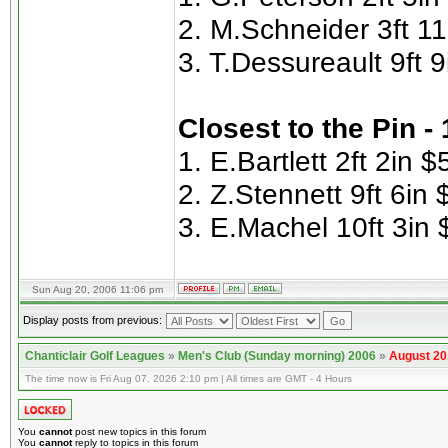
2. M.Schneider 3ft 11
3. T.Dessureault 9ft 
Closest to the Pin -
1. E.Bartlett 2ft 2in $
2. Z.Stennett 9ft 6in 
3. E.Machel 10ft 3in 
Sun Aug 20, 2006 11:06 pm
Display posts from previous:
Chanticlair Golf Leagues
»
Men's Club (Sunday morning) 2006
»
August 20
The time now is Fri Aug 07, 2026 2:10 pm | All times are GMT - 4 Hours
You
cannot
post new topics in this forum
You
cannot
reply to topics in this forum