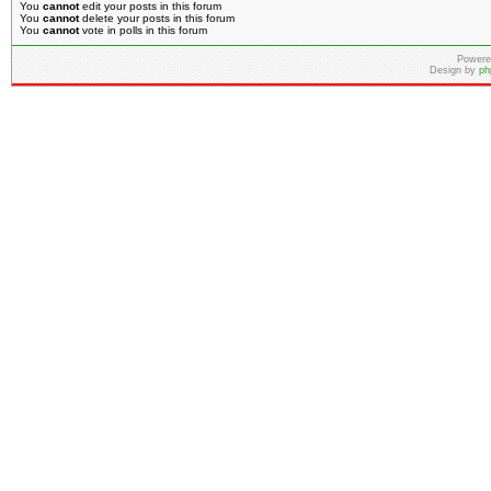
You
cannot
edit your posts in this forum
You
cannot
delete your posts in this forum
You
cannot
vote in polls in this forum
Powere
Design by
ph