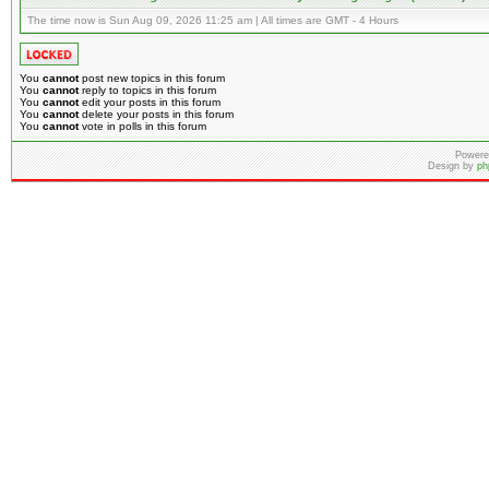
The time now is Sun Aug 09, 2026 11:25 am | All times are GMT - 4 Hours
You
cannot
post new topics in this forum
You
cannot
reply to topics in this forum
You
cannot
edit your posts in this forum
You
cannot
delete your posts in this forum
You
cannot
vote in polls in this forum
Powere
Design by
ph