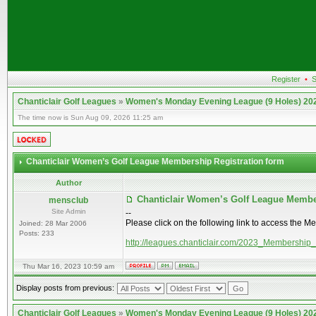
Register
•
S
Chanticlair Golf Leagues
»
Women's Monday Evening League (9 Holes) 20
The time now is Sun Aug 09, 2026 11:25 am
Chanticlair Women’s Golf League Membership Registration form
Author
Chanticlair Women’s Golf League Membe
mensclub
Site Admin
--
Please click on the following link to access the M
Joined: 28 Mar 2006
Posts: 233
http://leagues.chanticlair.com/2023_Membership
Thu Mar 16, 2023 10:59 am
Display posts from previous:
Chanticlair Golf Leagues
»
Women's Monday Evening League (9 Holes) 20