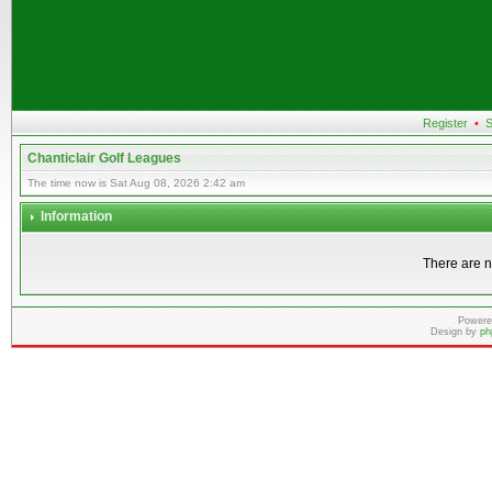
Register
•
S
Chanticlair Golf Leagues
The time now is Sat Aug 08, 2026 2:42 am
Information
There are n
Powere
Design by
ph