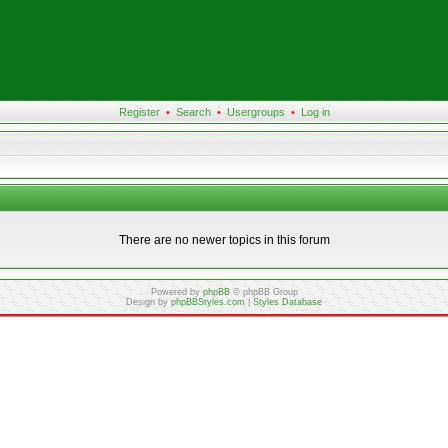
Register
•
Search
•
Usergroups
•
Log in
There are no newer topics in this forum
Powered by
phpBB
© phpBB Group
Design by
phpBBStyles.com
|
Styles Database