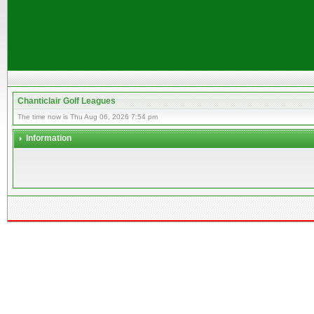
Chanticlair Golf Leagues
The time now is Thu Aug 06, 2026 7:54 pm
Information