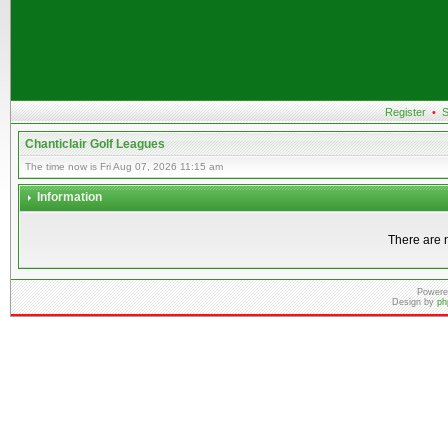
Register
•
S
Chanticlair Golf Leagues
The time now is Fri Aug 07, 2026 11:15 am
Information
There are n
Powere
Design by
ph