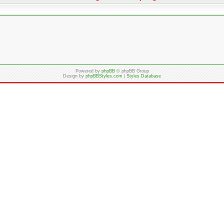
Powered by
phpBB
© phpBB Group
Design by
phpBBStyles.com
|
Styles Database