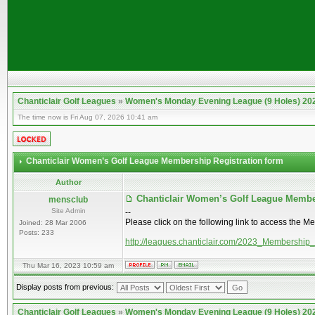
Chanticlair Golf Leagues
»
Women's Monday Evening League (9 Holes) 20
The time now is Fri Aug 07, 2026 10:41 am
Chanticlair Women’s Golf League Membership Registration form
Author
Chanticlair Women’s Golf League Membe
mensclub
Site Admin
--
Please click on the following link to access the M
Joined: 28 Mar 2006
Posts: 233
http://leagues.chanticlair.com/2023_Membership
Thu Mar 16, 2023 10:59 am
Display posts from previous:
Chanticlair Golf Leagues
»
Women's Monday Evening League (9 Holes) 20