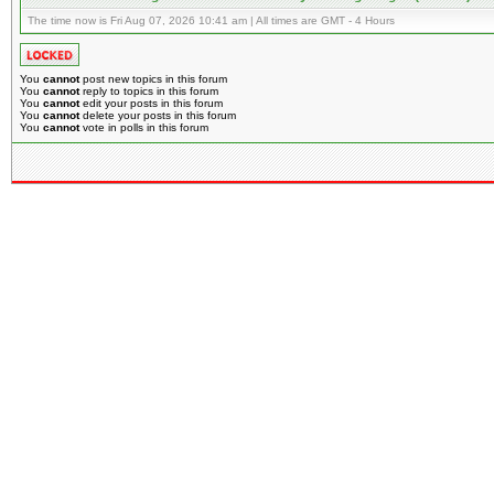
The time now is Fri Aug 07, 2026 10:41 am | All times are GMT - 4 Hours
You
cannot
post new topics in this forum
You
cannot
reply to topics in this forum
You
cannot
edit your posts in this forum
You
cannot
delete your posts in this forum
You
cannot
vote in polls in this forum