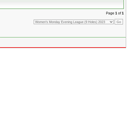
Page
1
of
1