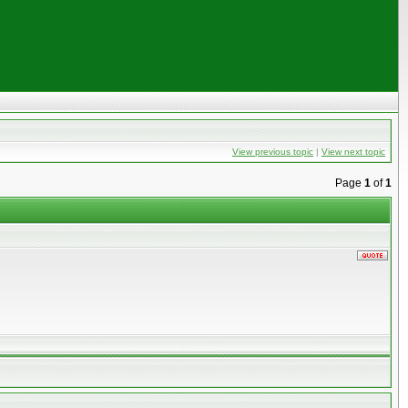
View previous topic
|
View next topic
Page
1
of
1