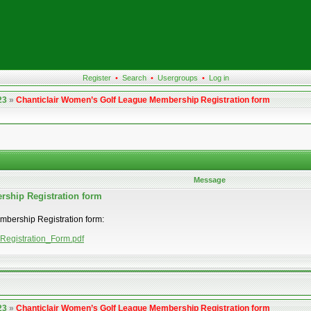
Register
•
Search
•
Usergroups
•
Log in
23
»
Chanticlair Women’s Golf League Membership Registration form
Message
rship Registration form
embership Registration form:
_Registration_Form.pdf
23
»
Chanticlair Women’s Golf League Membership Registration form