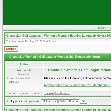
Register
•
S
Chanticlair Golf Leagues
»
Women's Monday Evening League (9 Holes) 20
The time now is Thu Aug 06, 2026 8:54 am
Chanticlair Women’s Golf League Membership Registration form
Author
Chanticlair Women’s Golf League Membe
mensclub
Site Admin
--
Please click on the following link to access the M
Joined: 28 Mar 2006
Posts: 233
http://leagues.chanticlair.com/2023_Membership
Thu Mar 16, 2023 10:59 am
Display posts from previous:
Chanticlair Golf Leagues
»
Women's Monday Evening League (9 Holes) 20