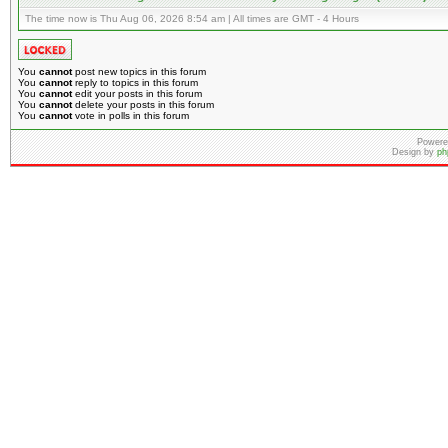
The time now is Thu Aug 06, 2026 8:54 am | All times are GMT - 4 Hours
You
cannot
post new topics in this forum
You
cannot
reply to topics in this forum
You
cannot
edit your posts in this forum
You
cannot
delete your posts in this forum
You
cannot
vote in polls in this forum
Powere
Design by
ph