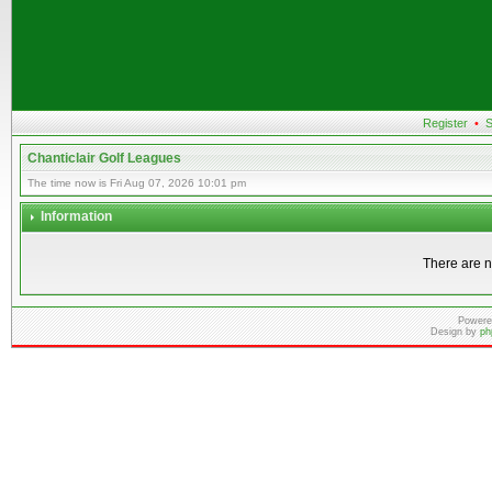
Register
•
S
Chanticlair Golf Leagues
The time now is Fri Aug 07, 2026 10:01 pm
Information
There are n
Powere
Design by
ph