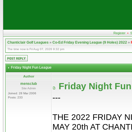
Register
•
S
Chanticlair Golf Leagues
»
Co-Ed Friday Evening League (9 Holes) 2022
»
The time now is Fri Aug 07, 2026 9:32 pm
Friday Night Fun League
Author
Friday Night Fu
mensclub
Site Admin
Joined: 28 Mar 2006
---
Posts: 233
THE 2022 FRIDAY 
MAY 20th AT CHAN