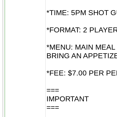
*TIME: 5PM SHOT G
*FORMAT: 2 PLAYE
*MENU: MAIN MEAL
BRING AN APPETIZ
*FEE: $7.00 PER 
===
IMPORTANT
===