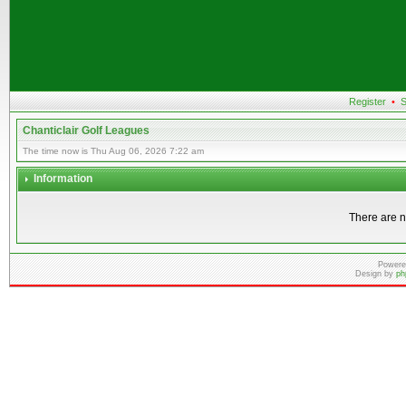
Register
•
S
Chanticlair Golf Leagues
The time now is Thu Aug 06, 2026 7:22 am
Information
There are n
Powere
Design by
ph