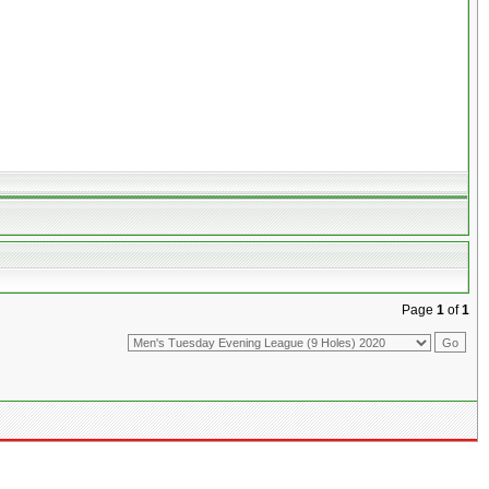
Page
1
of
1