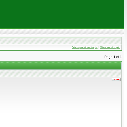
View previous topic
|
View next topic
Page
1
of
1