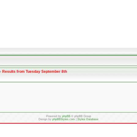
»
Results from Tuesday September 8th
Powered by
phpBB
© phpBB Group
Design by
phpBBStyles.com
|
Styles Database