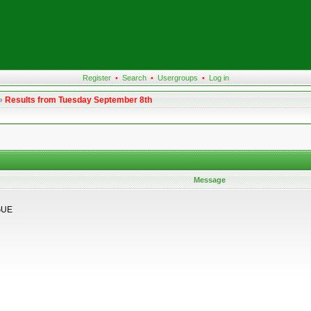
Register
•
Search
•
Usergroups
•
Log in
»
Results from Tuesday September 8th
Message
GUE