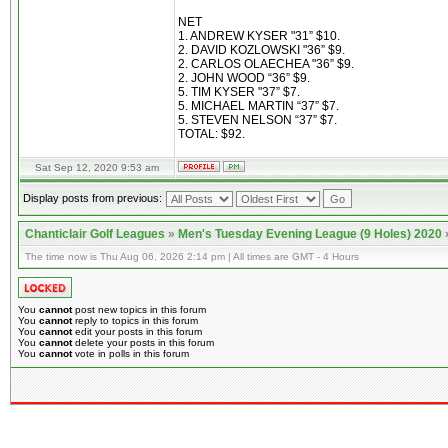
NET
1. ANDREW KYSER "31” $10.
2. DAVID KOZLOWSKI "36” $9.
2. CARLOS OLAECHEA "36” $9.
2. JOHN WOOD “36” $9.
5. TIM KYSER "37” $7.
5. MICHAEL MARTIN “37” $7.
5. STEVEN NELSON “37” $7.
TOTAL: $92.
Sat Sep 12, 2020 9:53 am
Display posts from previous:
Chanticlair Golf Leagues
»
Men's Tuesday Evening League (9 Holes) 2020
The time now is Thu Aug 06, 2026 2:14 pm | All times are GMT - 4 Hours
You
cannot
post new topics in this forum
You
cannot
reply to topics in this forum
You
cannot
edit your posts in this forum
You
cannot
delete your posts in this forum
You
cannot
vote in polls in this forum