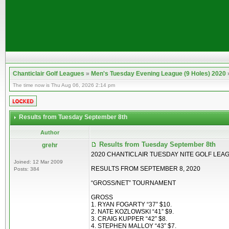
Chanticlair Golf Leagues
»
Men's Tuesday Evening League (9 Holes) 2020
The time now is Thu Aug 06, 2026 2:14 pm
Results from Tuesday September 8th
Author
Results from Tuesday September 8th
grehr
2020 CHANTICLAIR TUESDAY NITE GOLF LEA
Joined: 12 Mar 2009
RESULTS FROM SEPTEMBER 8, 2020
Posts: 384
“GROSS/NET” TOURNAMENT
GROSS
1. RYAN FOGARTY “37” $10.
2. NATE KOZLOWSKI “41” $9.
3. CRAIG KUPPER “42” $8.
4. STEPHEN MALLOY “43” $7.