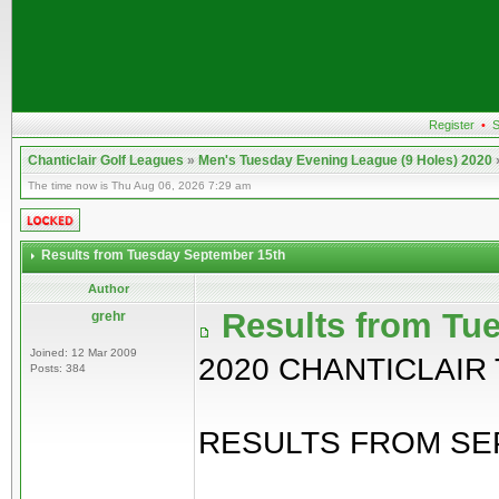
Register
•
S
Chanticlair Golf Leagues
»
Men's Tuesday Evening League (9 Holes) 2020
The time now is Thu Aug 06, 2026 7:29 am
Results from Tuesday September 15th
Author
Results from Tu
grehr
Joined: 12 Mar 2009
2020 CHANTICLAIR
Posts: 384
RESULTS FROM SEP