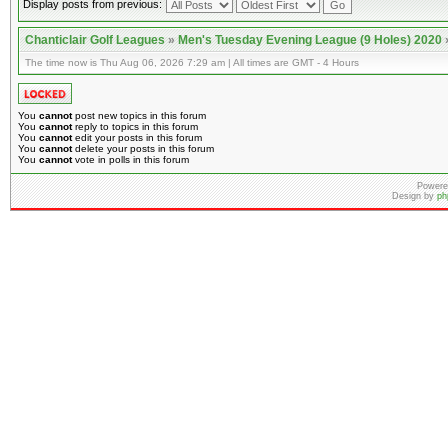
Display posts from previous:
Chanticlair Golf Leagues
»
Men's Tuesday Evening League (9 Holes) 2020
The time now is Thu Aug 06, 2026 7:29 am | All times are GMT - 4 Hours
You
cannot
post new topics in this forum
You
cannot
reply to topics in this forum
You
cannot
edit your posts in this forum
You
cannot
delete your posts in this forum
You
cannot
vote in polls in this forum
Powere
Design by
ph