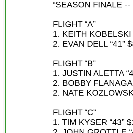
“SEASON FINALE -
FLIGHT “A”
1. KEITH KOBELSKI 
2. EVAN DELL “41” $
FLIGHT “B”
1. JUSTIN ALETTA “4
2. BOBBY FLANAGAN
2. NATE KOZLOWSKI 
FLIGHT “C”
1. TIM KYSER “43” $
2. JOHN GROTTLE “4