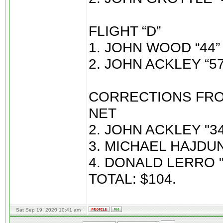
FLIGHT “D”
1. JOHN WOOD “44” 
2. JOHN ACKLEY “57
CORRECTIONS FROM
NET
2. JOHN ACKLEY "34
3. MICHAEL HAJDUN 
4. DONALD LERRO "
TOTAL: $104.
Sat Sep 19, 2020 10:41 am