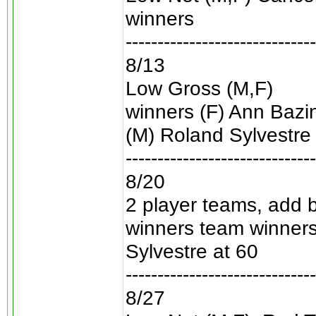
winners
------------------------------
8/13
Low Gross (M,F)
winners (F) Ann Bazine
(M) Roland Sylvestre 
------------------------------
8/20
2 player teams, add 
winners team winner
Sylvestre at 60
------------------------------
8/27