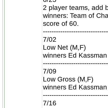
2 player teams, add 
winners: Team of Ch
score of 60.
------------------------------
7/02
Low Net (M,F)
winners Ed Kassman 
------------------------------
7/09
Low Gross (M,F)
winners Ed Kassman 
------------------------------
7/16