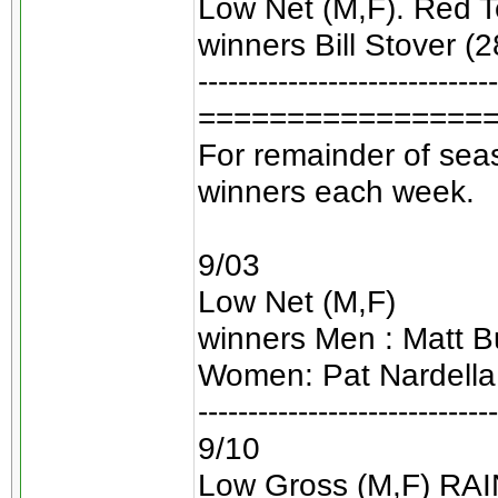
Low Net (M,F). Red Te
winners Bill Stover (2
------------------------------
================
For remainder of seas
winners each week.
9/03
Low Net (M,F)
winners Men : Matt Bu
Women: Pat Nardella
------------------------------
9/10
Low Gross (M,F) RA