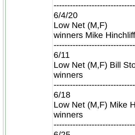
------------------------------
6/4/20
Low Net (M,F)
winners Mike Hinchli
------------------------------
6/11
Low Net (M,F) Bill S
winners
------------------------------
6/18
Low Net (M,F) Mike Hi
winners
------------------------------
6/25