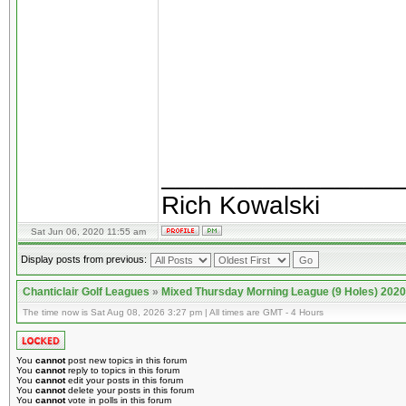
________________
Rich Kowalski
Sat Jun 06, 2020 11:55 am
Display posts from previous:
Chanticlair Golf Leagues
»
Mixed Thursday Morning League (9 Holes) 2020
The time now is Sat Aug 08, 2026 3:27 pm | All times are GMT - 4 Hours
You
cannot
post new topics in this forum
You
cannot
reply to topics in this forum
You
cannot
edit your posts in this forum
You
cannot
delete your posts in this forum
You
cannot
vote in polls in this forum