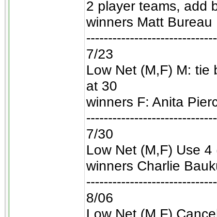
2 player teams, add 
winners Matt Bureau 
------------------------------
7/23
Low Net (M,F) M: tie
at 30
winners F: Anita Pier
------------------------------
7/30
Low Net (M,F) Use 4 
winners Charlie Bauku
------------------------------
8/06
Low Net (M,F) Cancell