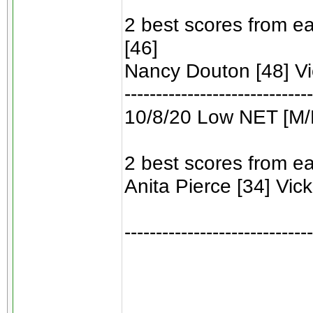
2 best scores from ea
[46]
Nancy Douton [48] Vic
------------------------------
10/8/20 Low NET [M/
2 best scores from ea
Anita Pierce [34] Vicki
------------------------------