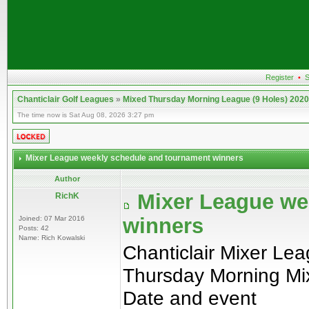
Register
•
S
Chanticlair Golf Leagues
»
Mixed Thursday Morning League (9 Holes) 2020
The time now is Sat Aug 08, 2026 3:27 pm
Mixer League weekly schedule and tournament winners
Author
Mixer League we
RichK
winners
Joined: 07 Mar 2016
Posts: 42
Name: Rich Kowalski
Chanticlair Mixer Le
Thursday Morning Mi
Date and event