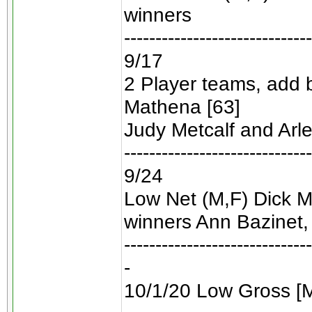
winners
------------------------------
9/17
2 Player teams, add 
Mathena [63]
Judy Metcalf and Arl
------------------------------
9/24
Low Net (M,F) Dick Ml
winners Ann Bazinet, 
------------------------------
-
10/1/20 Low Gross [