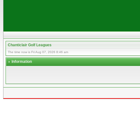
Chanticlair Golf Leagues
The time now is Fri Aug 07, 2026 8:46 am
Information