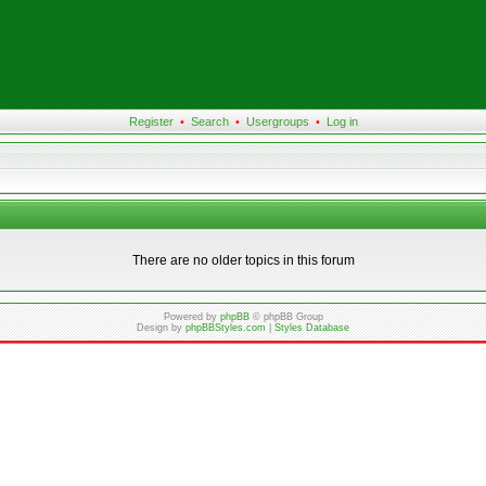
Register
•
Search
•
Usergroups
•
Log in
There are no older topics in this forum
Powered by
phpBB
© phpBB Group
Design by
phpBBStyles.com
|
Styles Database