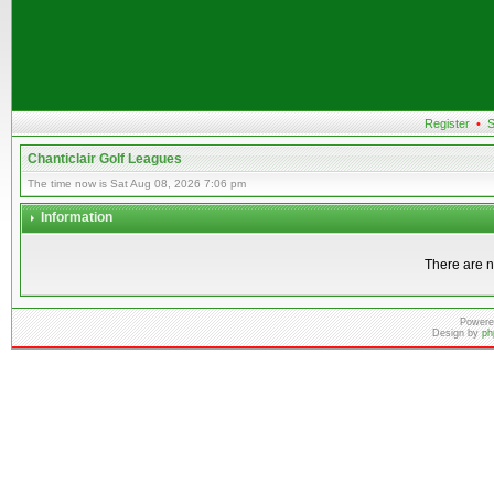
Register
•
S
Chanticlair Golf Leagues
The time now is Sat Aug 08, 2026 7:06 pm
Information
There are n
Powere
Design by
ph