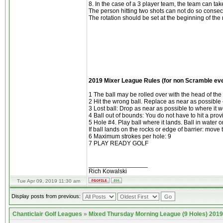
8. In the case of a 3 player team, the team can tak
The person hitting two shots can not do so consecu
The rotation should be set at the beginning of th
2019 Mixer League Rules (for non Scramble ev
1 The ball may be rolled over with the head of th
2 Hit the wrong ball. Replace as near as possible
3 Lost ball: Drop as near as possible to where it w
4 Ball out of bounds: You do not have to hit a prov
5 Hole #4. Play ball where it lands. Ball in water 
If ball lands on the rocks or edge of barrier: move t
6 Maximum strokes per hole: 9
7 PLAY READY GOLF
_________________
Rich Kowalski
Tue Apr 09, 2019 11:30 am
Display posts from previous:
Chanticlair Golf Leagues
»
Mixed Thursday Morning League (9 Holes) 2019