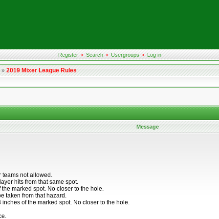
Register
•
Search
•
Usergroups
•
Log in
»
2019 Mixer League Rules
Message
r teams not allowed.
layer hits from that same spot.
f the marked spot. No closer to the hole.
 be taken from that hazard.
 inches of the marked spot. No closer to the hole.
ce.