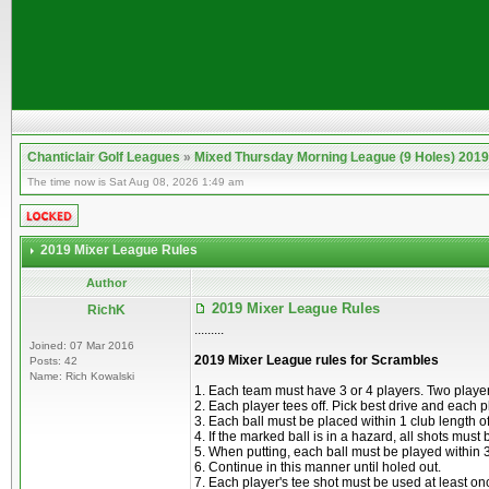
Chanticlair Golf Leagues
»
Mixed Thursday Morning League (9 Holes) 2019
The time now is Sat Aug 08, 2026 1:49 am
2019 Mixer League Rules
Author
2019 Mixer League Rules
RichK
.........
Joined: 07 Mar 2016
2019 Mixer League rules for Scrambles
Posts: 42
Name: Rich Kowalski
1. Each team must have 3 or 4 players. Two playe
2. Each player tees off. Pick best drive and each p
3. Each ball must be placed within 1 club length o
4. If the marked ball is in a hazard, all shots must
5. When putting, each ball must be played within 3
6. Continue in this manner until holed out.
7. Each player's tee shot must be used at least on