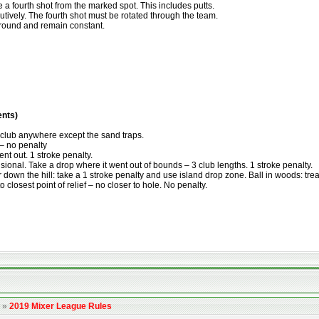
e a fourth shot from the marked spot. This includes putts.
tively. The fourth shot must be rotated through the team.
e round and remain constant.
ents)
e club anywhere except the sand traps.
 – no penalty
ent out. 1 stroke penalty.
isional. Take a drop where it went out of bounds – 3 club lengths. 1 stroke penalty.
or down the hill: take a 1 stroke penalty and use island drop zone. Ball in woods: tre
o closest point of relief – no closer to hole. No penalty.
»
2019 Mixer League Rules