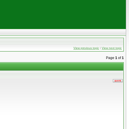
View previous topic
|
View next topic
Page
1
of
1