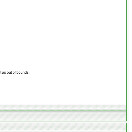
at as out of bounds.