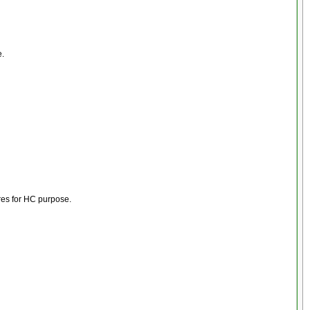
e.
res for HC purpose.