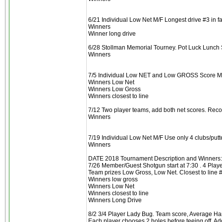
6/21 Individual Low Net M/F Longest drive #3 in f
Winners
Winner long drive
6/28 Stollman Memorial Tourney. Pot Luck Lunch Sho
Winners
7/5 Individual Low NET and Low GROSS Score M/F
Winners Low Net
Winners Low Gross
Winners closest to line
7/12 Two player teams, add both net scores. Reco
Winners
7/19 Individual Low Net M/F Use only 4 clubs/putte
Winners
DATE 2018 Tournament Description and Winners:
7/26 Member/Guest Shotgun start at 7:30 . 4 Player
Team prizes Low Gross, Low Net. Closest to line 
Winners low gross
Winners Low Net
Winners closest to line
Winners Long Drive
8/2 3/4 Player Lady Bug. Team score, Average H
Each player chooses 2 holes before teeing off. 