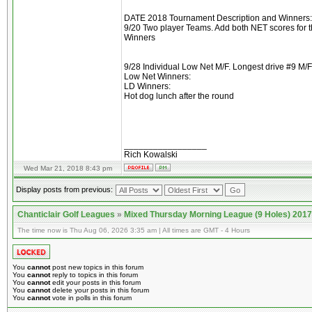
DATE 2018 Tournament Description and Winners:
9/20 Two player Teams. Add both NET scores for t
Winners
9/28 Individual Low Net M/F. Longest drive #9 M/F
Low Net Winners:
LD Winners:
Hot dog lunch after the round
_________________
Rich Kowalski
Wed Mar 21, 2018 8:43 pm
Display posts from previous:
Chanticlair Golf Leagues
»
Mixed Thursday Morning League (9 Holes) 2017
The time now is Thu Aug 06, 2026 3:35 am | All times are GMT - 4 Hours
You
cannot
post new topics in this forum
You
cannot
reply to topics in this forum
You
cannot
edit your posts in this forum
You
cannot
delete your posts in this forum
You
cannot
vote in polls in this forum