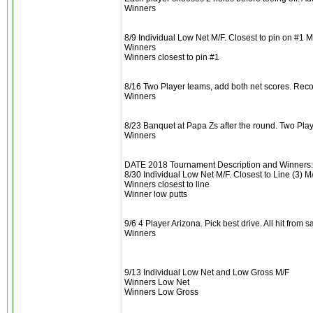
Winners
8/9 Individual Low Net M/F. Closest to pin on #1 M
Winners
Winners closest to pin #1
8/16 Two Player teams, add both net scores. Reco
Winners
8/23 Banquet at Papa Zs after the round. Two Play
Winners
DATE 2018 Tournament Description and Winners:
8/30 Individual Low Net M/F. Closest to Line (3) M/
Winners closest to line
Winner low putts
9/6 4 Player Arizona. Pick best drive. All hit from
Winners
9/13 Individual Low Net and Low Gross M/F
Winners Low Net
Winners Low Gross