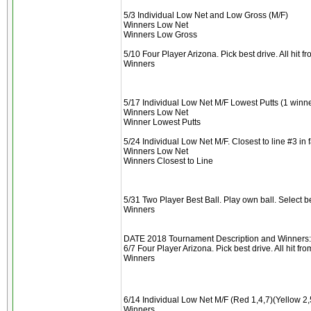
5/3 Individual Low Net and Low Gross (M/F)
Winners Low Net
Winners Low Gross
5/10 Four Player Arizona. Pick best drive. All hit 
Winners
5/17 Individual Low Net M/F Lowest Putts (1 winne
Winners Low Net
Winner Lowest Putts
5/24 Individual Low Net M/F. Closest to line #3 in 
Winners Low Net
Winners Closest to Line
5/31 Two Player Best Ball. Play own ball. Select 
Winners
DATE 2018 Tournament Description and Winners:
6/7 Four Player Arizona. Pick best drive. All hit f
Winners
6/14 Individual Low Net M/F (Red 1,4,7)(Yellow 2,
Winners