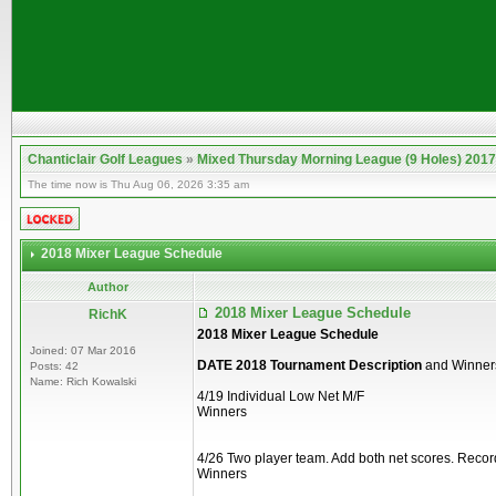
Chanticlair Golf Leagues
»
Mixed Thursday Morning League (9 Holes) 2017
The time now is Thu Aug 06, 2026 3:35 am
2018 Mixer League Schedule
Author
2018 Mixer League Schedule
RichK
2018 Mixer League Schedule
Joined: 07 Mar 2016
DATE 2018 Tournament Description
and Winner
Posts: 42
Name: Rich Kowalski
4/19 Individual Low Net M/F
Winners
4/26 Two player team. Add both net scores. Recor
Winners