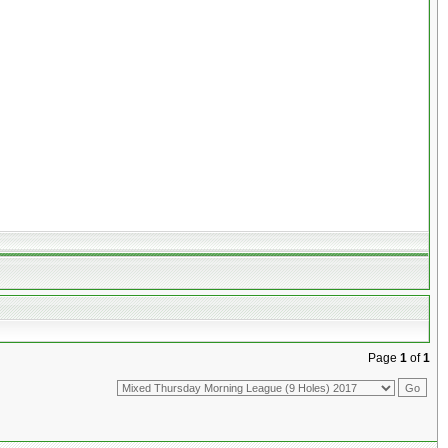
Page
1
of
1