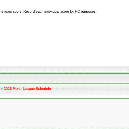
he team score. Record each individual score for HC purposes.
»
2018 Mixer League Schedule