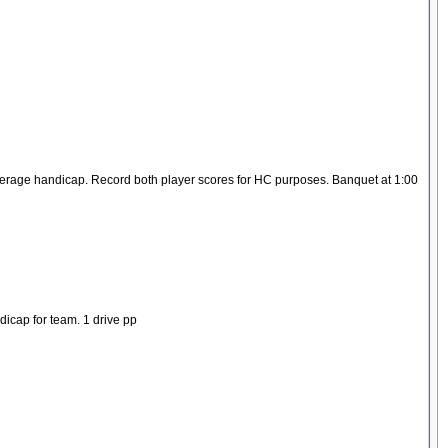
 average handicap. Record both player scores for HC purposes. Banquet at 1:00
dicap for team. 1 drive pp