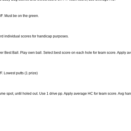
/F. Must be on the green.
rd individual scores for handicap purposes.
er Best Ball. Play own ball. Select best score on each hole for team score. Apply
F. Lowest putts (1 prize)
 same spot, until holed out. Use 1 drive pp. Apply average HC for team score. Avg han