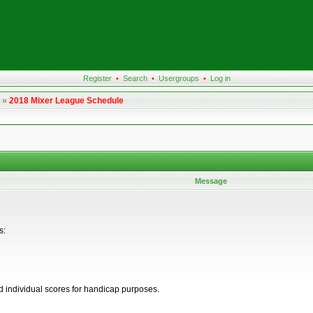
Register
•
Search
•
Usergroups
•
Log in
»
2018 Mixer League Schedule
Message
s:
d individual scores for handicap purposes.