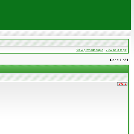
View previous topic
|
View next topic
Page
1
of
1