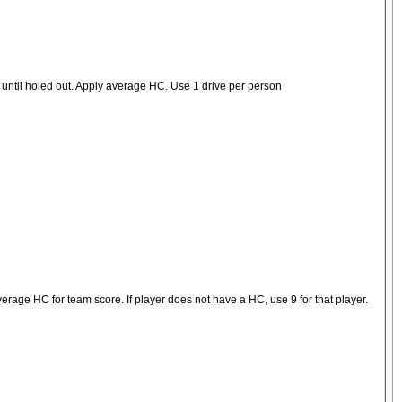
, until holed out. Apply average HC. Use 1 drive per person
verage HC for team score. If player does not have a HC, use 9 for that player.