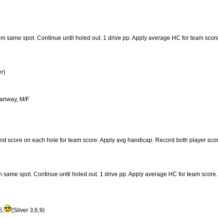
from same spot. Continue until holed out. 1 drive pp. Apply average HC for team scor
r)
fariway, M/F
best score on each hole for team score. Apply avg handicap. Record both player sco
rom same spot. Continue until holed out. 1 drive pp. Apply average HC for team score.
5,
(Silver 3,6,9)