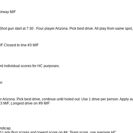
airway M/F
t gun start at 7:30 . Four player Arizona. Pick best drive. All play from same spot
 Closest to line #3 M/F
rd individual scores for HC purposes.
r.
 Arizona. Pick best drive, continue until holed out. Use 1 drive per person. Apply a
#3 M/F, Longest drive on #9 M/F
andicap
Add Lady Bug scores and lowest score on #4. Team score, use average HC.