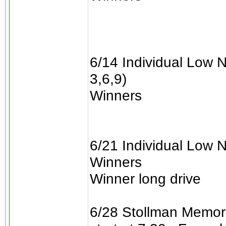
6/14 Individual Low N
3,6,9)
Winners
6/21 Individual Low N
Winners
Winner long drive
6/28 Stollman Memori