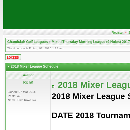
Register
•
S
Chanticlair Golf Leagues
»
Mixed Thursday Morning League (9 Holes) 2017
The time now is Fri Aug 07, 2026 1:13 am
2018 Mixer League Schedule
Author
2018 Mixer Leag
RichK
Joined: 07 Mar 2016
2018 Mixer League 
Posts: 42
Name: Rich Kowalski
DATE 2018 Tourname