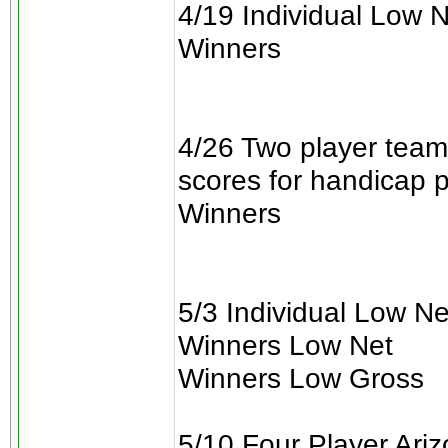
4/19 Individual Low 
Winners
4/26 Two player team.
scores for handicap 
Winners
5/3 Individual Low N
Winners Low Net
Winners Low Gross
5/10 Four Player Arizo