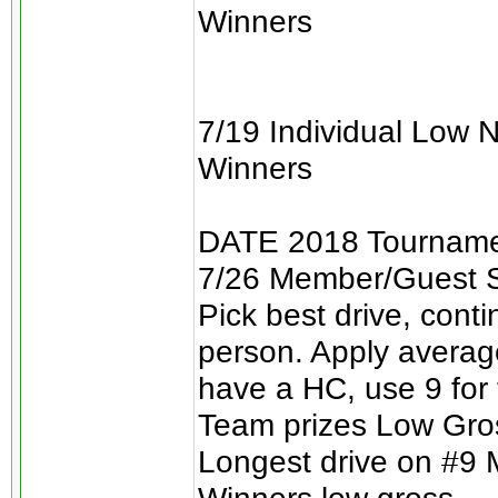
Winners
7/19 Individual Low N
Winners
DATE 2018 Tournamen
7/26 Member/Guest Sh
Pick best drive, conti
person. Apply average
have a HC, use 9 for 
Team prizes Low Gros
Longest drive on #9 