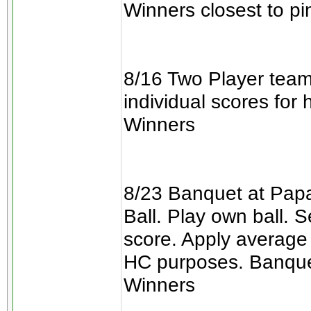
Winners closest to pi
8/16 Two Player team
individual scores for
Winners
8/23 Banquet at Papa
Ball. Play own ball. 
score. Apply average
HC purposes. Banque
Winners