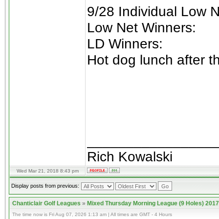
9/28 Individual Low 
Low Net Winners:
LD Winners:
Hot dog lunch after t
________________
Rich Kowalski
Wed Mar 21, 2018 8:43 pm
Display posts from previous:
Chanticlair Golf Leagues
»
Mixed Thursday Morning League (9 Holes) 2017
The time now is Fri Aug 07, 2026 1:13 am | All times are GMT - 4 Hours