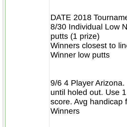
DATE 2018 Tournamen
8/30 Individual Low N
putts (1 prize)
Winners closest to li
Winner low putts
9/6 4 Player Arizona. 
until holed out. Use 
score. Avg handicap f
Winners