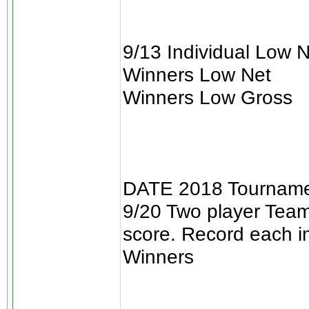
9/13 Individual Low 
Winners Low Net
Winners Low Gross
DATE 2018 Tournamen
9/20 Two player Team
score. Record each i
Winners