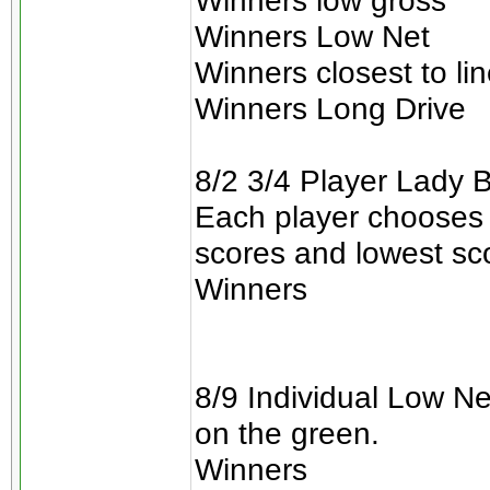
Winners low gross
Winners Low Net
Winners closest to li
Winners Long Drive
8/2 3/4 Player Lady 
Each player chooses 
scores and lowest sc
Winners
8/9 Individual Low Ne
on the green.
Winners