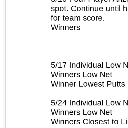
spot. Continue until 
for team score.
Winners
5/17 Individual Low 
Winners Low Net
Winner Lowest Putts
5/24 Individual Low Ne
Winners Low Net
Winners Closest to L