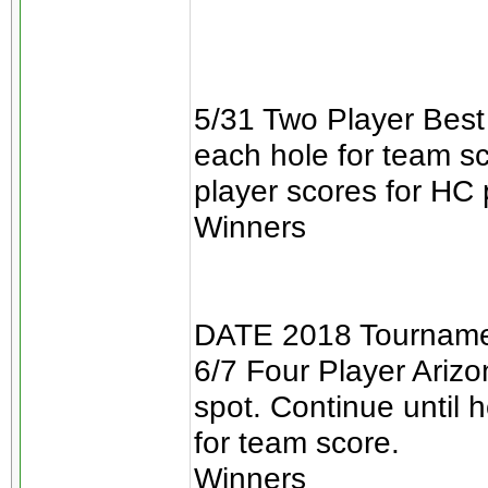
5/31 Two Player Best 
each hole for team s
player scores for HC
Winners
DATE 2018 Tournamen
6/7 Four Player Arizon
spot. Continue until 
for team score.
Winners