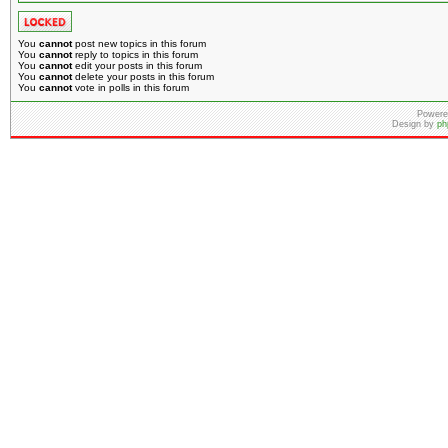
You
cannot
post new topics in this forum
You
cannot
reply to topics in this forum
You
cannot
edit your posts in this forum
You
cannot
delete your posts in this forum
You
cannot
vote in polls in this forum
Powere
Design by
ph