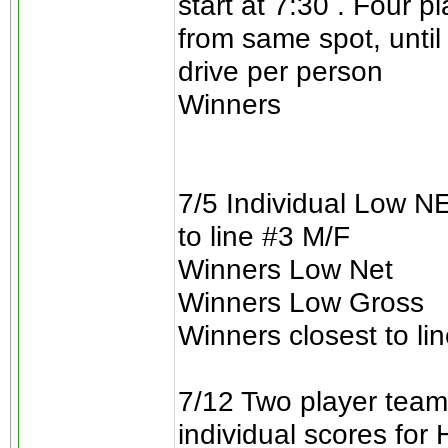
start at 7:30 . Four pl
from same spot, unti
drive per person
Winners
7/5 Individual Low 
to line #3 M/F
Winners Low Net
Winners Low Gross
Winners closest to li
7/12 Two player team
individual scores for