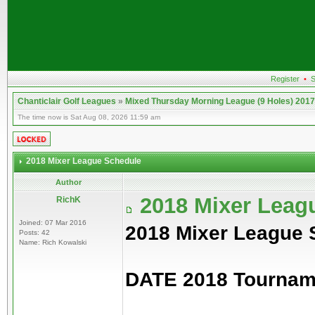
Register
•
S
Chanticlair Golf Leagues
»
Mixed Thursday Morning League (9 Holes) 2017
The time now is Sat Aug 08, 2026 11:59 am
2018 Mixer League Schedule
Author
2018 Mixer Leag
RichK
Joined: 07 Mar 2016
2018 Mixer League 
Posts: 42
Name: Rich Kowalski
DATE 2018 Tourname