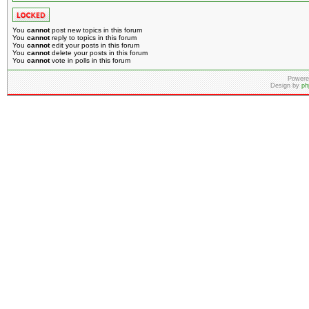
You
cannot
post new topics in this forum
You
cannot
reply to topics in this forum
You
cannot
edit your posts in this forum
You
cannot
delete your posts in this forum
You
cannot
vote in polls in this forum
Powere
Design by
ph