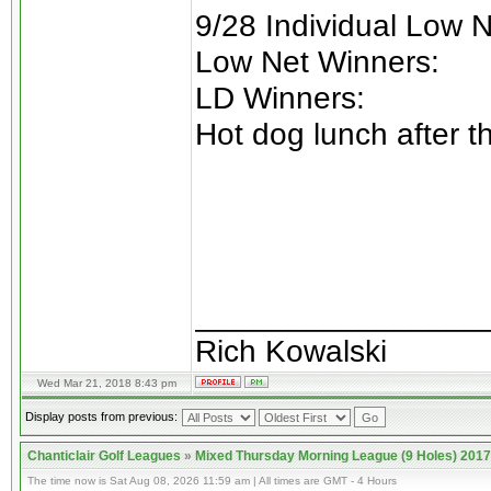
9/28 Individual Low 
Low Net Winners:
LD Winners:
Hot dog lunch after t
________________
Rich Kowalski
Wed Mar 21, 2018 8:43 pm
Display posts from previous:
Chanticlair Golf Leagues
»
Mixed Thursday Morning League (9 Holes) 2017
The time now is Sat Aug 08, 2026 11:59 am | All times are GMT - 4 Hours