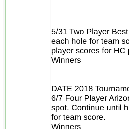
5/31 Two Player Best 
each hole for team s
player scores for HC
Winners
DATE 2018 Tournamen
6/7 Four Player Arizon
spot. Continue until 
for team score.
Winners