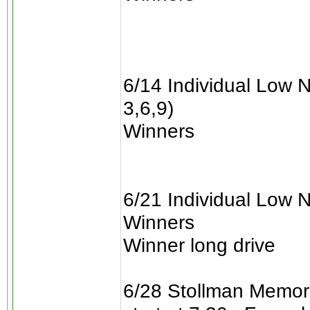
6/14 Individual Low N
3,6,9)
Winners
6/21 Individual Low N
Winners
Winner long drive
6/28 Stollman Memori