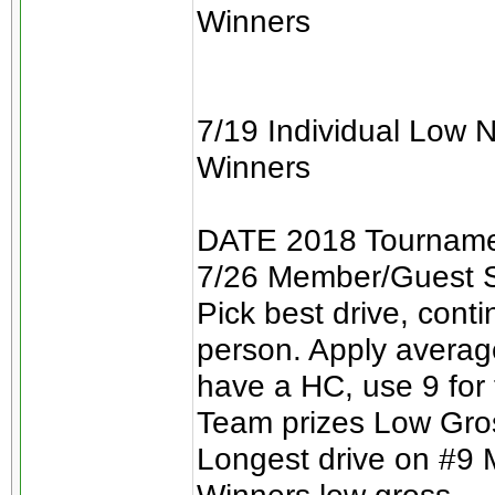
Winners
7/19 Individual Low N
Winners
DATE 2018 Tournamen
7/26 Member/Guest Sh
Pick best drive, conti
person. Apply average
have a HC, use 9 for 
Team prizes Low Gros
Longest drive on #9 