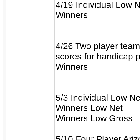
4/19 Individual Low 
Winners
4/26 Two player team.
scores for handicap 
Winners
5/3 Individual Low N
Winners Low Net
Winners Low Gross
5/10 Four Player Arizo