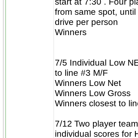
start at 7:30 . Four pl
from same spot, unti
drive per person
Winners
7/5 Individual Low 
to line #3 M/F
Winners Low Net
Winners Low Gross
Winners closest to li
7/12 Two player team
individual scores for