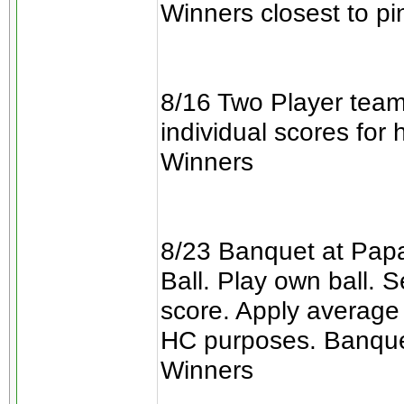
Winners closest to pi
8/16 Two Player team
individual scores for
Winners
8/23 Banquet at Papa
Ball. Play own ball. 
score. Apply average
HC purposes. Banque
Winners