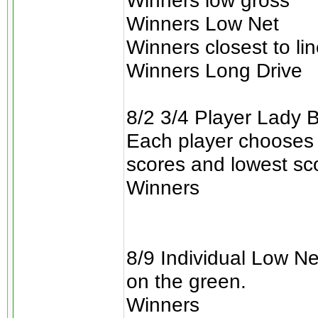
Winners low gross
Winners Low Net
Winners closest to li
Winners Long Drive
8/2 3/4 Player Lady 
Each player chooses 
scores and lowest sc
Winners
8/9 Individual Low Ne
on the green.
Winners