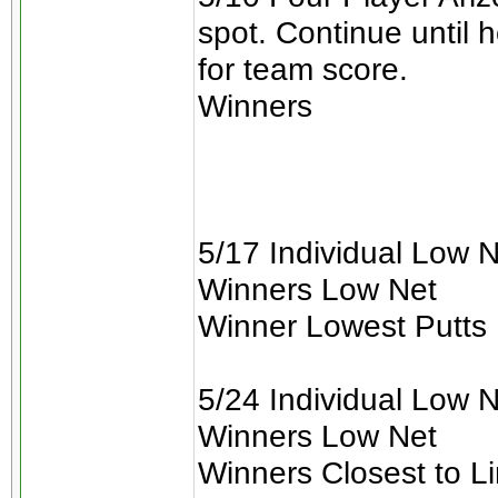
spot. Continue until 
for team score.
Winners
5/17 Individual Low 
Winners Low Net
Winner Lowest Putts
5/24 Individual Low Ne
Winners Low Net
Winners Closest to L