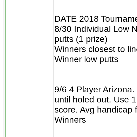
DATE 2018 Tournamen
8/30 Individual Low N
putts (1 prize)
Winners closest to li
Winner low putts
9/6 4 Player Arizona. 
until holed out. Use 
score. Avg handicap f
Winners