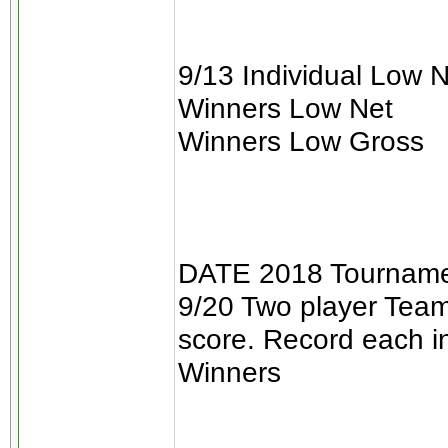
9/13 Individual Low 
Winners Low Net
Winners Low Gross
DATE 2018 Tournamen
9/20 Two player Team
score. Record each i
Winners