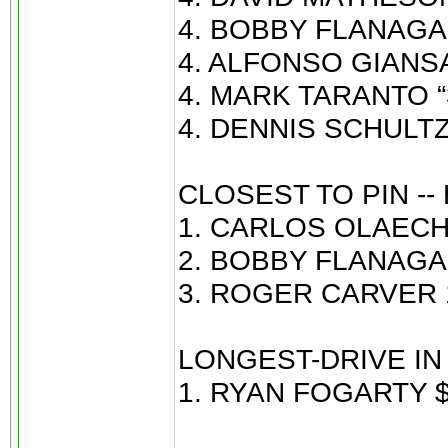
4. BOBBY FLANAGAN
4. ALFONSO GIANSAN
4. MARK TARANTO “3
4. DENNIS SCHULTZ 
CLOSEST TO PIN --
1. CARLOS OLAECHE
2. BOBBY FLANAGAN
3. ROGER CARVER 1
LONGEST-DRIVE IN 
1. RYAN FOGARTY $