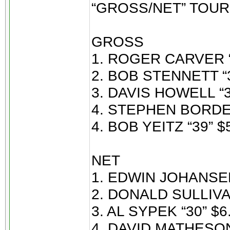
“GROSS/NET” TOU
GROSS
1. ROGER CARVER “
2. BOB STENNETT “3
3. DAVIS HOWELL “3
4. STEPHEN BORDEA
4. BOB YEITZ “39” $
NET
1. EDWIN JOHANSEN
2. DONALD SULLIVAN
3. AL SYPEK “30” $6
4. DAVID MATHESON 