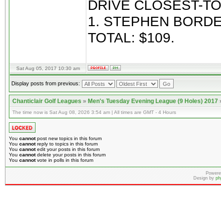
DRIVE CLOSEST-TO
1. STEPHEN BORDE
TOTAL: $109.
Sat Aug 05, 2017 10:30 am
Display posts from previous:
Chanticlair Golf Leagues
»
Men's Tuesday Evening League (9 Holes) 2017
The time now is Sat Aug 08, 2026 3:54 am | All times are GMT - 4 Hours
You
cannot
post new topics in this forum
You
cannot
reply to topics in this forum
You
cannot
edit your posts in this forum
You
cannot
delete your posts in this forum
You
cannot
vote in polls in this forum
Powere
Design by
ph