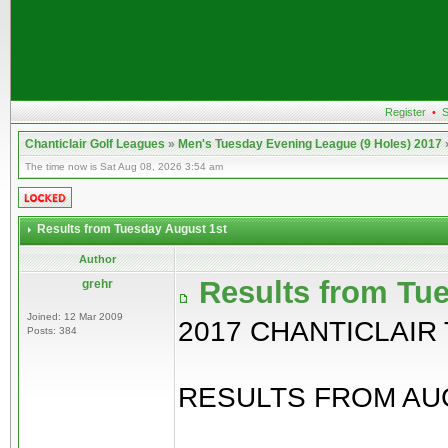
Register
•
S
Chanticlair Golf Leagues
»
Men's Tuesday Evening League (9 Holes) 2017
The time now is Sat Aug 08, 2026 3:54 am
Results from Tuesday August 1st
Author
Results from Tu
grehr
Joined: 12 Mar 2009
2017 CHANTICLAIR
Posts: 384
RESULTS FROM AUG