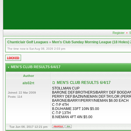
Register
•
S
Chanticlair Golf Leagues
»
Men's Club Sunday Morning League (18 Holes)
The time now is Sat Aug 08, 2026 2:03 pm
MEN'S CLUB RESULTS 6/4/17
Author
MEN'S CLUB RESULTS 6/4/17
als02rt
STOLLMAN CUP
BARONE DEF.BROTHERS/BARRY DEF BOGDAN
Joined: 22 Mar 2009
PERRY DEF.BAZIN/NIEMAN DEF.TAYLOR (PERR
Posts: 114
BARONE/BARRY/PERRY/NIEMAN $6.00 EACH
C-T-P 4TH
B.DUHAIME 33FT 10IN $5.00
C-T-P 13TH
B.NIEMAN 4FT 4IN $5.00
Tue Jun 06, 2017 12:21 pm