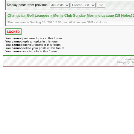
Display posts from previous:
Chanticlair Golf Leagues
»
Men's Club Sunday Morning League (18 Holes)
The time now is Sat Aug 08, 2026 2:03 pm | All times are GMT - 4 Hours
You
cannot
post new topics in this forum
You
cannot
reply to topics in this forum
You
cannot
edit your posts in this forum
You
cannot
delete your posts in this forum
You
cannot
vote in polls in this forum
Powere
Design by
ph