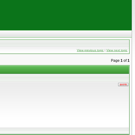
View previous topic
|
View next topic
Page
1
of
1