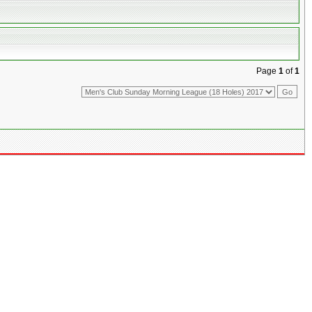
Page
1
of
1