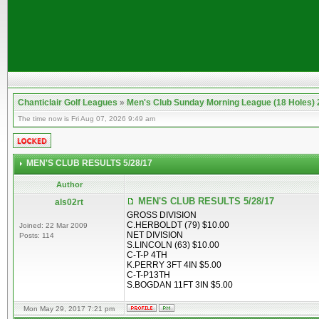
Chanticlair Golf Leagues
»
Men's Club Sunday Morning League (18 Holes)
The time now is Fri Aug 07, 2026 9:49 am
MEN'S CLUB RESULTS 5/28/17
Author
MEN'S CLUB RESULTS 5/28/17
als02rt
GROSS DIVISION
C.HERBOLDT (79) $10.00
Joined: 22 Mar 2009
NET DIVISION
Posts: 114
S.LINCOLN (63) $10.00
C-T-P 4TH
K.PERRY 3FT 4IN $5.00
C-T-P13TH
S.BOGDAN 11FT 3IN $5.00
Mon May 29, 2017 7:21 pm