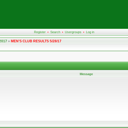
Register
•
Search
•
Usergroups
•
Log in
 2017
»
MEN'S CLUB RESULTS 5/28/17
Message