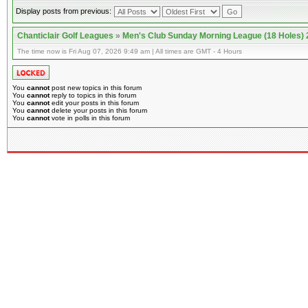
Display posts from previous:
Chanticlair Golf Leagues
»
Men's Club Sunday Morning League (18 Holes)
The time now is Fri Aug 07, 2026 9:49 am | All times are GMT - 4 Hours
You
cannot
post new topics in this forum
You
cannot
reply to topics in this forum
You
cannot
edit your posts in this forum
You
cannot
delete your posts in this forum
You
cannot
vote in polls in this forum