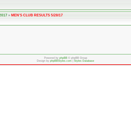
 2017
»
MEN'S CLUB RESULTS 5/28/17
Powered by
phpBB
© phpBB Group
Design by
phpBBStyles.com
|
Styles Database