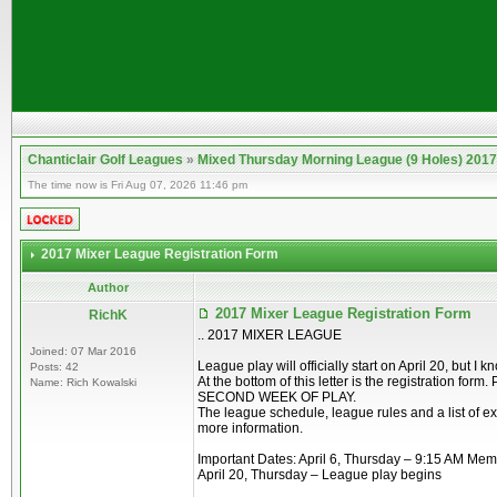
Chanticlair Golf Leagues
»
Mixed Thursday Morning League (9 Holes) 2017
The time now is Fri Aug 07, 2026 11:46 pm
2017 Mixer League Registration Form
Author
2017 Mixer League Registration Form
RichK
.. 2017 MIXER LEAGUE
Joined: 07 Mar 2016
League play will officially start on April 20, but 
Posts: 42
At the bottom of this letter is the registration f
Name: Rich Kowalski
SECOND WEEK OF PLAY.
The league schedule, league rules and a list of ex
more information.
Important Dates: April 6, Thursday – 9:15 AM Me
April 20, Thursday – League play begins