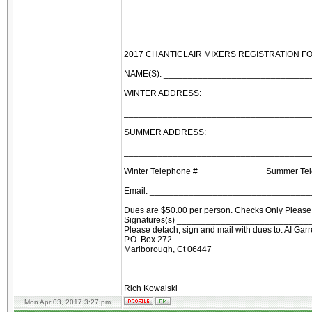
2017 CHANTICLAIR MIXERS REGISTRATION F
NAME(S): _____________________________
WINTER ADDRESS: ______________________
______________________________________
SUMMER ADDRESS: ______________________
______________________________________
Winter Telephone #______________Summer Te
Email: ________________________________
Dues are $50.00 per person. Checks Only Please 
Signatures(s) ___________________________
Please detach, sign and mail with dues to: AI Garr
P.O. Box 272
Marlborough, Ct 06447
_________________
Rich Kowalski
Mon Apr 03, 2017 3:27 pm