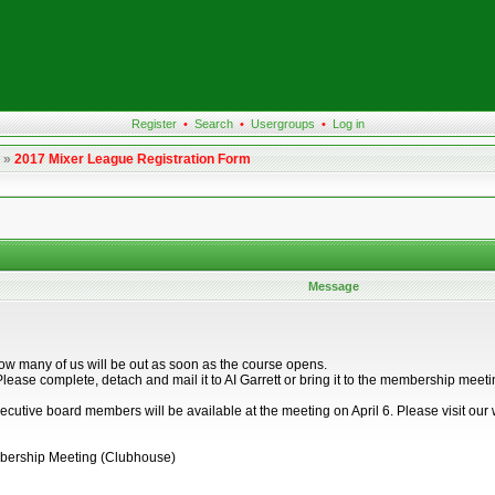
Register
•
Search
•
Usergroups
•
Log in
»
2017 Mixer League Registration Form
Message
I know many of us will be out as soon as the course opens.
orm. Please complete, detach and mail it to AI Garrett or bring it to the membershi
ecutive board members will be available at the meeting on April 6. Please visit our 
mbership Meeting (Clubhouse)