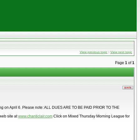
View previous topic
|
View next topic
Page
1
of
1
p meeting on April 6. Please note: ALL DUES ARE TO BE PAID PRIOR TO THE
web site at
www.chanticlair.com
Click on Mixed Thursday Morning League for