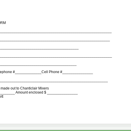
ORM
________________________________________________________
______________________________________________________
_______________________________________
______________________________________________________
______________________________________
lephone #_____________Cell Phone #_______________
______________________________________________________
made out to Chanticlair Mixers
________ Amount enclosed $ _______________
ett