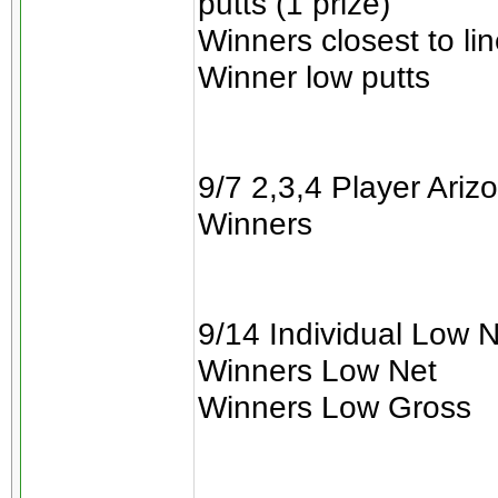
putts (1 prize)
Winners closest to li
Winner low putts
9/7 2,3,4 Player Ariz
Winners
9/14 Individual Low 
Winners Low Net
Winners Low Gross