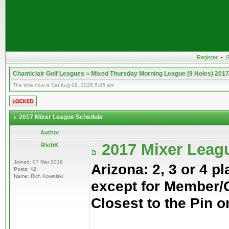
Register
•
S
Chanticlair Golf Leagues
»
Mixed Thursday Morning League (9 Holes) 2017
The time now is Sat Aug 08, 2026 5:25 am
2017 Mixer League Schedule
Author
2017 Mixer Leag
RichK
Joined: 07 Mar 2016
Arizona: 2, 3 or 4 p
Posts: 42
Name: Rich Kowalski
except for Member/
Closest to the Pin o