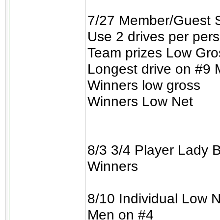
7/27 Member/Guest Sh
Use 2 drives per per
Team prizes Low Gros
Longest drive on #9 
Winners low gross
Winners Low Net
8/3 3/4 Player Lady 
Winners
8/10 Individual Low 
Men on #4