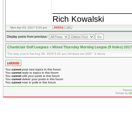
________________
Rich Kowalski
Mon Apr 03, 2017 3:33 pm
Display posts from previous:
Chanticlair Golf Leagues
»
Mixed Thursday Morning League (9 Holes) 2017
The time now is Sat Aug 08, 2026 5:25 am | All times are GMT - 4 Hours
You
cannot
post new topics in this forum
You
cannot
reply to topics in this forum
You
cannot
edit your posts in this forum
You
cannot
delete your posts in this forum
You
cannot
vote in polls in this forum
Powere
Design by
ph