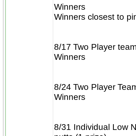
Winners
Winners closest to pi
8/17 Two Player team
Winners
8/24 Two Player Team
Winners
8/31 Individual Low N