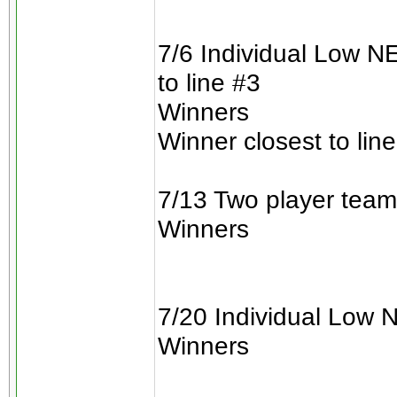
7/6 Individual Low 
to line #3
Winners
Winner closest to line
7/13 Two player team
Winners
7/20 Individual Low N
Winners