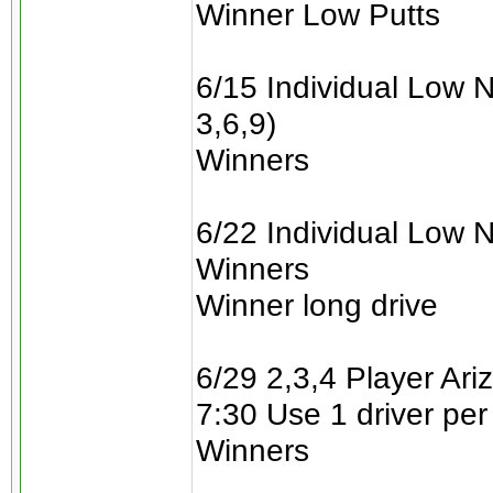
Winner Low Putts
6/15 Individual Low N
3,6,9)
Winners
6/22 Individual Low N
Winners
Winner long drive
6/29 2,3,4 Player Ari
7:30 Use 1 driver per
Winners