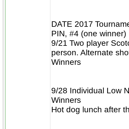
DATE 2017 Tournamen
PIN, #4 (one winner)
9/21 Two player Scotc
person. Alternate sh
Winners
9/28 Individual Low 
Winners
Hot dog lunch after t