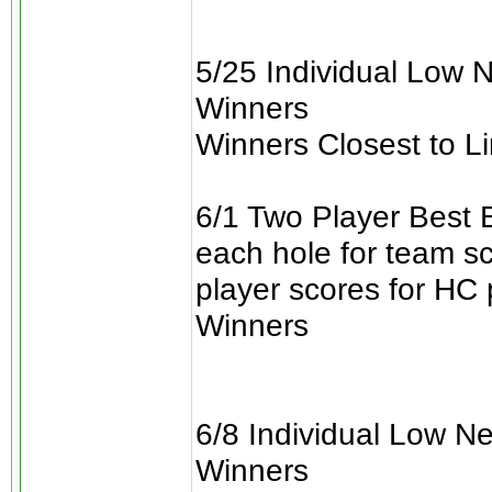
5/25 Individual Low Ne
Winners
Winners Closest to L
6/1 Two Player Best B
each hole for team s
player scores for HC
Winners
6/8 Individual Low Ne
Winners