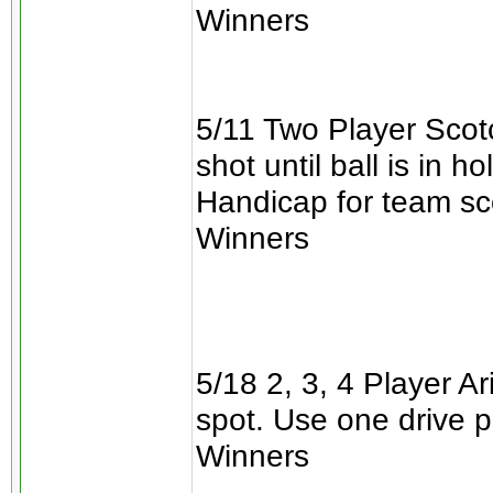
Winners
5/11 Two Player Scotc
shot until ball is in h
Handicap for team sc
Winners
5/18 2, 3, 4 Player Ar
spot. Use one drive 
Winners