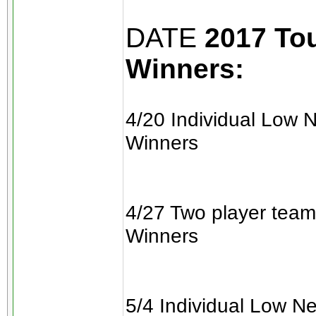
DATE
2017 Tou
Winners:
4/20 Individual Low 
Winners
4/27 Two player team
Winners
5/4 Individual Low N