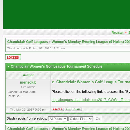
Register
•
S
Chanticlair Golf Leagues
»
Women's Monday Evening League (9 Holes) 20
The time now is Fri Aug 07, 2026 11:21 am
Chanticlair Women’s Golf League Tournament Schedule
Author
Chanticlair Women’s Golf League Tour
mensclub
Site Admin
--
Please click on the following link to access the "B
Joined: 28 Mar 2006
Posts: 233
http://leagues.chanticlair.com/2017_CWGL_Tour
Thu Mar 30, 2017 5:56 pm
Display posts from previous:
Chanticlair Golf Leagues
»
Women's Monday Evening League (9 Holes) 20