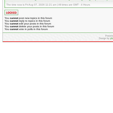
The time now is Fri Aug 07, 2026 11:21 am | All times are GMT - 4 Hours
You
cannot
post new topics in this forum
You
cannot
reply to topics in this forum
You
cannot
edit your posts in this forum
You
cannot
delete your posts in this forum
You
cannot
vote in polls in this forum
Powere
Design by
ph