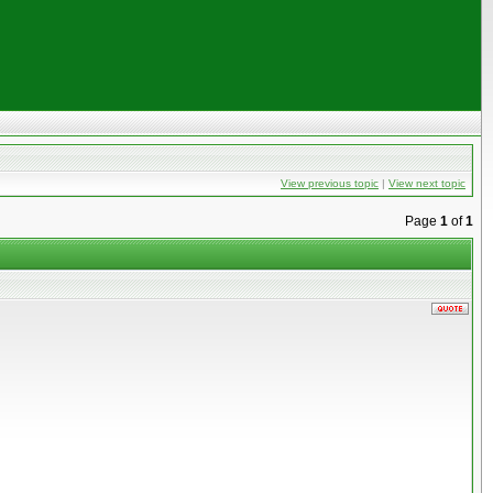
View previous topic
|
View next topic
Page
1
of
1