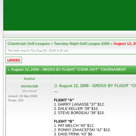
Chanticlair Golf Leagues
»
Tuesday Night Golf League 2008
»
August 12,
The time now is Thu Aug 06, 2026 4:40 am
August 12, 2008 - GROSS BY FLIGHT “COOK-OUT” TOURNAMENT
Author
August 12, 2008 - GROSS BY FLIGHT
mensclub
Site Admin
---
Joined: 28 Mar 2006
FLIGHT “A”
Posts: 233
1. GARRY LAGASSE “37” $12.
2. DALE KELLER “39” $10.
2. STEVE BORDEAU “39” $10.
FLIGHT “B”
1. PAT WELCH “40” $12.
2. RONNY ZAHACEFSKI “42” $10.
3. DAVE FRINK “43” $8.