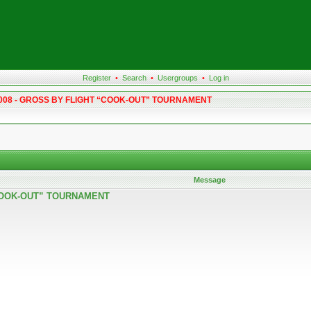
Register
•
Search
•
Usergroups
•
Log in
 2008 - GROSS BY FLIGHT “COOK-OUT” TOURNAMENT
Message
 “COOK-OUT” TOURNAMENT