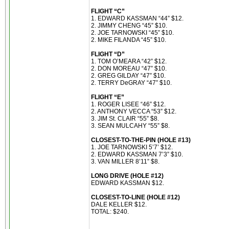
FLIGHT “C”
1. EDWARD KASSMAN “44” $12.
2. JIMMY CHENG “45” $10.
2. JOE TARNOWSKI “45” $10.
2. MIKE FILANDA “45” $10.
FLIGHT “D”
1. TOM O’MEARA “42” $12.
2. DON MOREAU “47” $10.
2. GREG GILDAY “47” $10.
2. TERRY DeGRAY “47” $10.
FLIGHT “E”
1. ROGER LISEE “46” $12.
2. ANTHONY VECCA “53” $12.
3. JIM St. CLAIR “55” $8.
3. SEAN MULCAHY “55” $8.
CLOSEST-TO-THE-PIN (HOLE #13)
1. JOE TARNOWSKI 5’7’ $12.
2. EDWARD KASSMAN 7’3” $10.
3. VAN MILLER 8’11” $8.
LONG DRIVE (HOLE #12)
EDWARD KASSMAN $12.
CLOSEST-TO-LINE (HOLE #12)
DALE KELLER $12.
TOTAL: $240.