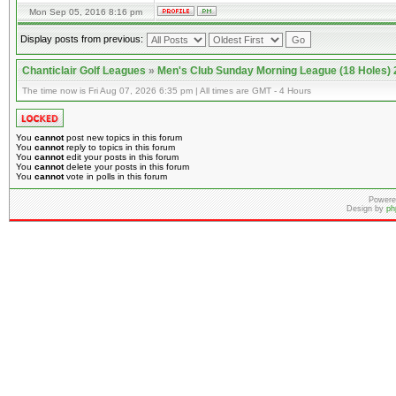
Mon Sep 05, 2016 8:16 pm
Display posts from previous:
Chanticlair Golf Leagues
»
Men's Club Sunday Morning League (18 Holes)
The time now is Fri Aug 07, 2026 6:35 pm | All times are GMT - 4 Hours
You
cannot
post new topics in this forum
You
cannot
reply to topics in this forum
You
cannot
edit your posts in this forum
You
cannot
delete your posts in this forum
You
cannot
vote in polls in this forum
Powere
Design by
ph