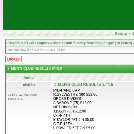
Register
•
S
Chanticlair Golf Leagues
»
Men's Club Sunday Morning League (18 Holes)
The time now is Fri Aug 07, 2026 6:35 pm
MEN'S CLUB RESULTS 9/4/16
Author
MEN'S CLUB RESULTS 9/4/16
als02rt
MID-HANDICAP
R.SYLVESTRE (68) $12.00
Joined: 22 Mar 2009
GROSS DIVISION
Posts: 114
A.BARONE (75) $12.00
NET DIVISION
J.BAZIN (68) $12.00
C-T-P 4TH
B.TAYLOR 7FT 9IN $5.00
C-T-P 13TH
L.FOWLER 5FT 2IN $5.00