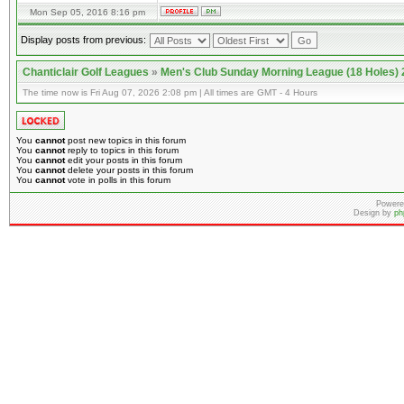
Mon Sep 05, 2016 8:16 pm
Display posts from previous:
Chanticlair Golf Leagues
»
Men's Club Sunday Morning League (18 Holes)
The time now is Fri Aug 07, 2026 2:08 pm | All times are GMT - 4 Hours
You
cannot
post new topics in this forum
You
cannot
reply to topics in this forum
You
cannot
edit your posts in this forum
You
cannot
delete your posts in this forum
You
cannot
vote in polls in this forum
Powere
Design by
ph