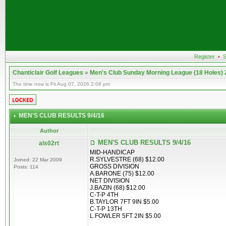
Register
•
S
Chanticlair Golf Leagues
»
Men's Club Sunday Morning League (18 Holes)
The time now is Fri Aug 07, 2026 2:08 pm
MEN'S CLUB RESULTS 9/4/16
Author
MEN'S CLUB RESULTS 9/4/16
als02rt
MID-HANDICAP
R.SYLVESTRE (68) $12.00
Joined: 22 Mar 2009
GROSS DIVISION
Posts: 114
A.BARONE (75) $12.00
NET DIVISION
J.BAZIN (68) $12.00
C-T-P 4TH
B.TAYLOR 7FT 9IN $5.00
C-T-P 13TH
L.FOWLER 5FT 2IN $5.00